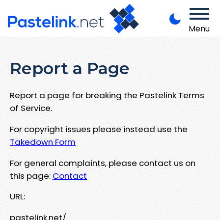
Menu
Report a Page
Report a page for breaking the Pastelink Terms
of Service.
For copyright issues please instead use the
Takedown Form
For general complaints, please contact us on
this page:
Contact
URL:
pastelink.net/