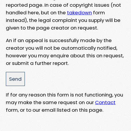
reported page. In case of copyright issues (not
handled here, but on the
takedown
form
instead), the legal complaint you supply will be
given to the page creator on request.
An if an appeal is successfully made by the
creator you will not be automatically notified,
however you may enquire about this on request,
or submit a further report.
If for any reason this form is not functioning, you
may make the same request on our
Contact
form, or to our email listed on this page.