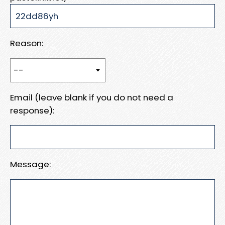
Reason:
Email (leave blank if you do not need a
response):
Message: