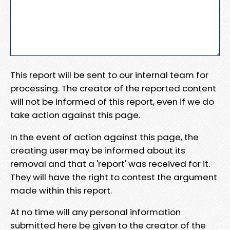
This report will be sent to our internal team for
processing. The creator of the reported content
will not be informed of this report, even if we do
take action against this page.
In the event of action against this page, the
creating user may be informed about its
removal and that a 'report' was received for it.
They will have the right to contest the argument
made within this report.
At no time will any personal information
submitted here be given to the creator of the