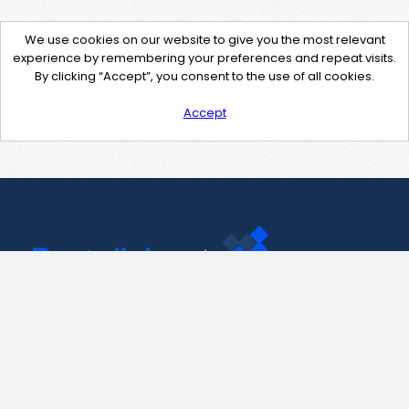
We use cookies on our website to give you the most relevant
experience by remembering your preferences and repeat visits.
By clicking “Accept”, you consent to the use of all cookies.
Accept
Contact Us
support@pastelink.net