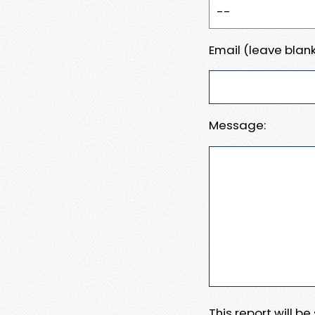
Email (leave blank
Message:
This report will b