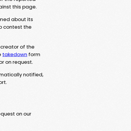
ainst this page.
rmed about its
to contest the
 creator of the
e
takedown
form
or on request.
matically notified,
rt.
equest on our