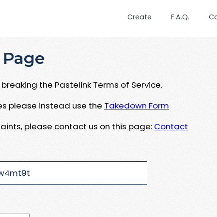
Create
F.A.Q.
C
 Page
breaking the Pastelink Terms of Service.
ues please instead use the
Takedown Form
aints, please contact us on this page:
Contact