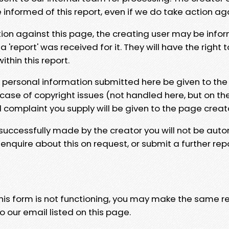
e informed of this report, even if we do take action ag
tion against this page, the creating user may be info
 'report' was received for it. They will have the right 
hin this report.
y personal information submitted here be given to the
 case of copyright issues (not handled here, but on th
l complaint you supply will be given to the page creat
 successfully made by the creator you will not be auto
nquire about this on request, or submit a further repo
 this form is not functioning, you may make the same r
o our email listed on this page.