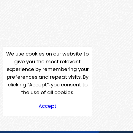
We use cookies on our website to
give you the most relevant
experience by remembering your
preferences and repeat visits. By
clicking “Accept”, you consent to
the use of all cookies.
Accept