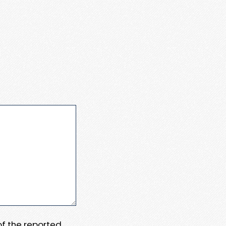
 of the reported