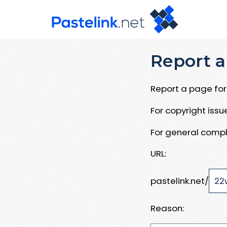
Report a
Report a page for 
For copyright iss
For general compl
URL:
pastelink.net/
Reason: