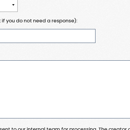
 if you do not need a response):
e sent to our internal team for processing. The creator