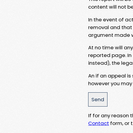
content will not b
In the event of ac
removal and that a
argument made wit
At no time will an
reported page. In
instead), the lega
An if an appeal is
however you may e
If for any reason
Contact
form, or t