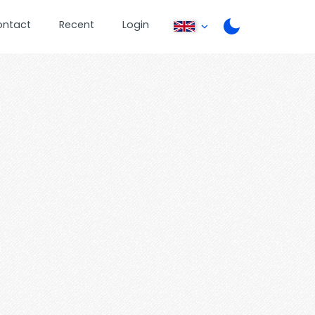
ontact
Recent
Login