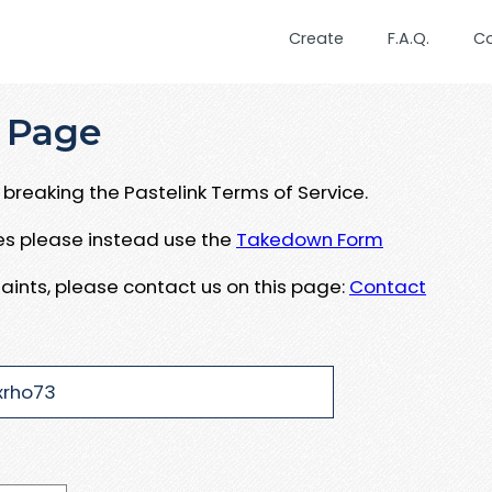
Create
F.A.Q.
C
 Page
breaking the Pastelink Terms of Service.
ues please instead use the
Takedown Form
aints, please contact us on this page:
Contact