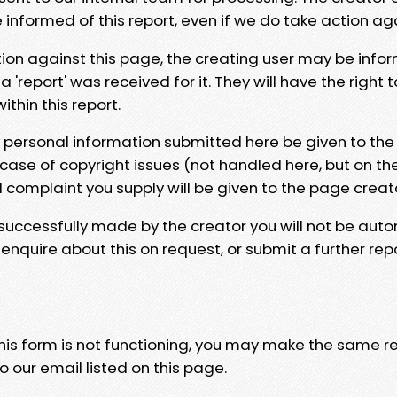
e informed of this report, even if we do take action ag
tion against this page, the creating user may be info
 'report' was received for it. They will have the right 
hin this report.
y personal information submitted here be given to the
 case of copyright issues (not handled here, but on th
l complaint you supply will be given to the page creat
 successfully made by the creator you will not be auto
nquire about this on request, or submit a further repo
 this form is not functioning, you may make the same r
o our email listed on this page.