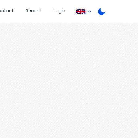
ontact
Recent
Login