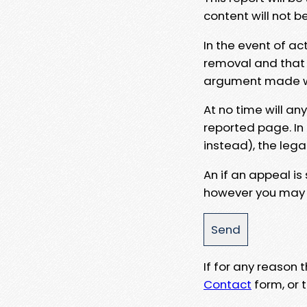
content will not b
In the event of ac
removal and that a
argument made wit
At no time will an
reported page. In
instead), the lega
An if an appeal is
however you may e
If for any reason
Contact
form, or t