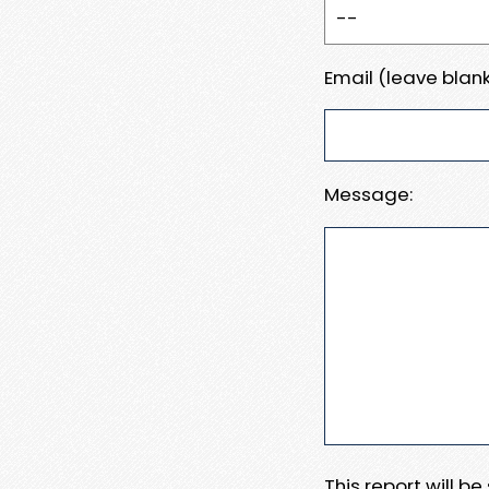
Email (leave blank
Message:
This report will b