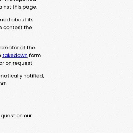
ainst this page.
rmed about its
to contest the
 creator of the
e
takedown
form
or on request.
matically notified,
rt.
equest on our