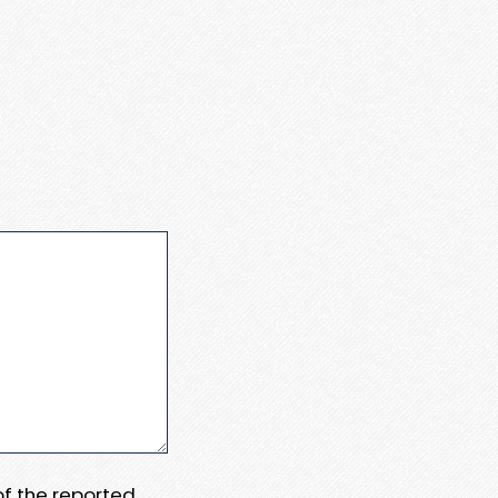
 of the reported