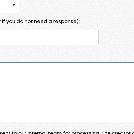
 if you do not need a response):
e sent to our internal team for processing. The creator