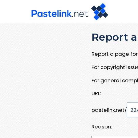
Report a
Report a page for 
For copyright iss
For general compl
URL:
pastelink.net/
Reason: