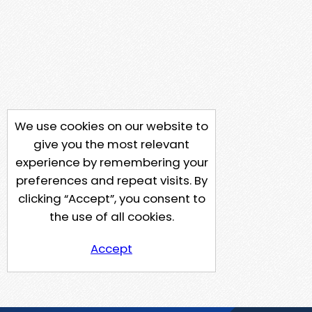
We use cookies on our website to
give you the most relevant
experience by remembering your
preferences and repeat visits. By
clicking “Accept”, you consent to
the use of all cookies.
Accept