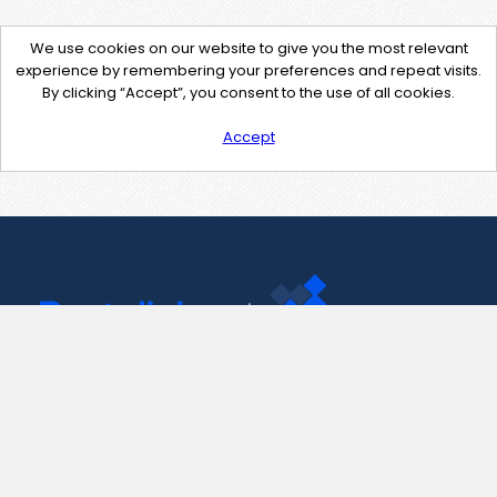
We use cookies on our website to give you the most relevant
experience by remembering your preferences and repeat visits.
By clicking “Accept”, you consent to the use of all cookies.
Accept
Contact Us
support@pastelink.net