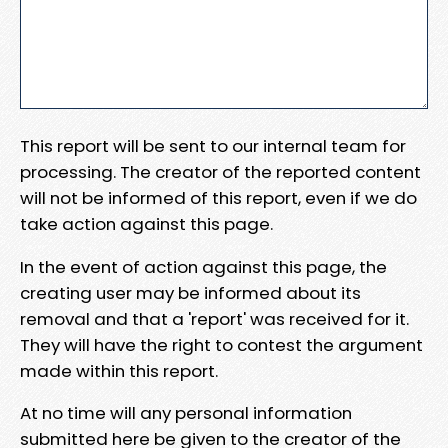
This report will be sent to our internal team for
processing. The creator of the reported content
will not be informed of this report, even if we do
take action against this page.
In the event of action against this page, the
creating user may be informed about its
removal and that a 'report' was received for it.
They will have the right to contest the argument
made within this report.
At no time will any personal information
submitted here be given to the creator of the