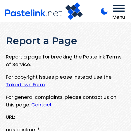
Menu
Report a Page
Report a page for breaking the Pastelink Terms
of Service.
For copyright issues please instead use the
Takedown Form
For general complaints, please contact us on
this page:
Contact
URL:
pastelink.net/