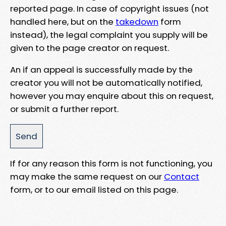
reported page. In case of copyright issues (not
handled here, but on the
takedown
form
instead), the legal complaint you supply will be
given to the page creator on request.
An if an appeal is successfully made by the
creator you will not be automatically notified,
however you may enquire about this on request,
or submit a further report.
If for any reason this form is not functioning, you
may make the same request on our
Contact
form, or to our email listed on this page.