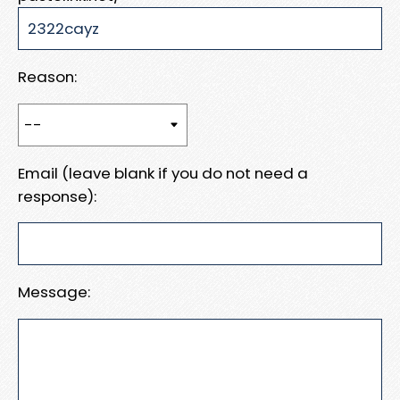
Reason:
Email (leave blank if you do not need a
response):
Message: