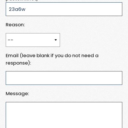
Reason:
Email (leave blank if you do not need a
response):
Message: