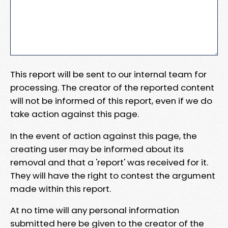
This report will be sent to our internal team for
processing. The creator of the reported content
will not be informed of this report, even if we do
take action against this page.
In the event of action against this page, the
creating user may be informed about its
removal and that a 'report' was received for it.
They will have the right to contest the argument
made within this report.
At no time will any personal information
submitted here be given to the creator of the