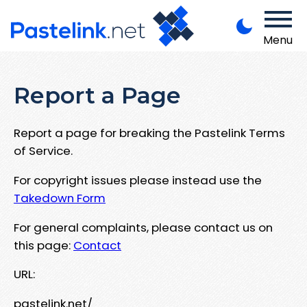
Menu
Report a Page
Report a page for breaking the Pastelink Terms
of Service.
For copyright issues please instead use the
Takedown Form
For general complaints, please contact us on
this page:
Contact
URL:
pastelink.net/