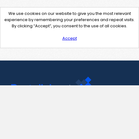
We use cookies on our website to give you the most relevant
experience by remembering your preferences and repeat visits.
By clicking “Accept”, you consent to the use of all cookies.
Accept
Contact Us
support@pastelink.net