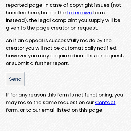
reported page. In case of copyright issues (not
handled here, but on the
takedown
form
instead), the legal complaint you supply will be
given to the page creator on request.
An if an appeal is successfully made by the
creator you will not be automatically notified,
however you may enquire about this on request,
or submit a further report.
If for any reason this form is not functioning, you
may make the same request on our
Contact
form, or to our email listed on this page.