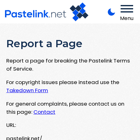
Menu
Report a Page
Report a page for breaking the Pastelink Terms
of Service.
For copyright issues please instead use the
Takedown Form
For general complaints, please contact us on
this page:
Contact
URL:
pastelink.net/