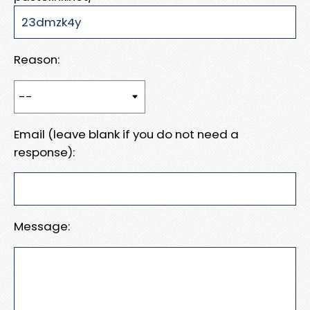
Reason:
Email (leave blank if you do not need a
response):
Message: