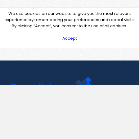
We use cookies on our website to give you the most relevant
experience by remembering your preferences and repeat visits.
By clicking “Accept”, you consent to the use of all cookies.
Accept
Contact Us
support@pastelink.net