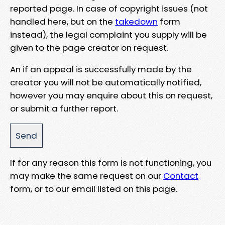
reported page. In case of copyright issues (not
handled here, but on the
takedown
form
instead), the legal complaint you supply will be
given to the page creator on request.
An if an appeal is successfully made by the
creator you will not be automatically notified,
however you may enquire about this on request,
or submit a further report.
If for any reason this form is not functioning, you
may make the same request on our
Contact
form, or to our email listed on this page.