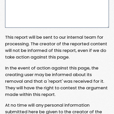
This report will be sent to our internal team for
processing. The creator of the reported content
will not be informed of this report, even if we do
take action against this page.
In the event of action against this page, the
creating user may be informed about its
removal and that a 'report' was received for it.
They will have the right to contest the argument
made within this report.
At no time will any personal information
submitted here be given to the creator of the