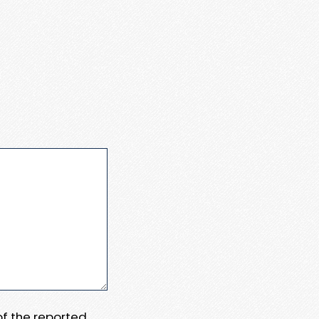
 of the reported