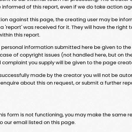
e informed of this report, even if we do take action ag
tion against this page, the creating user may be info
 'report' was received for it. They will have the right 
hin this report.
y personal information submitted here be given to the
 case of copyright issues (not handled here, but on th
l complaint you supply will be given to the page creat
 successfully made by the creator you will not be auto
nquire about this on request, or submit a further repo
 this form is not functioning, you may make the same r
o our email listed on this page.