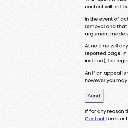
content will not b
In the event of ac
removal and that a
argument made wit
At no time will an
reported page. In
instead), the lega
An if an appeal is
however you may e
If for any reason
Contact
form, or t