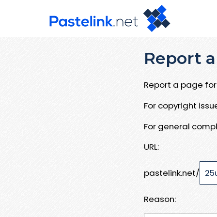
Report a
Report a page for 
For copyright iss
For general compl
URL:
pastelink.net/
Reason: