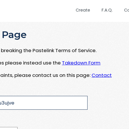
Create
F.A.Q.
C
 Page
breaking the Pastelink Terms of Service.
ues please instead use the
Takedown Form
aints, please contact us on this page:
Contact