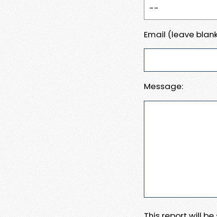
Email (leave blank
Message:
This report will b