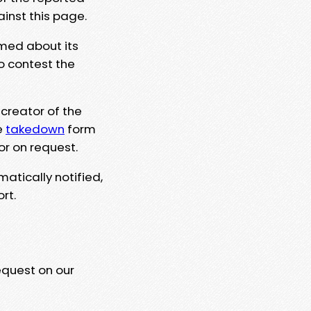
ainst this page.
rmed about its
to contest the
 creator of the
e
takedown
form
or on request.
matically notified,
rt.
equest on our