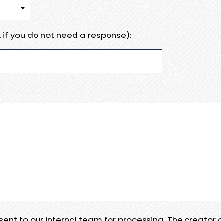
 if you do not need a response):
e sent to our internal team for processing. The creator