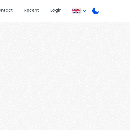
ontact
Recent
Login