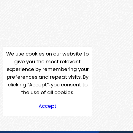
We use cookies on our website to
give you the most relevant
experience by remembering your
preferences and repeat visits. By
clicking “Accept”, you consent to
the use of all cookies.
Accept