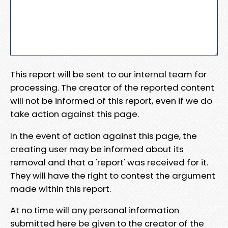
This report will be sent to our internal team for
processing. The creator of the reported content
will not be informed of this report, even if we do
take action against this page.
In the event of action against this page, the
creating user may be informed about its
removal and that a 'report' was received for it.
They will have the right to contest the argument
made within this report.
At no time will any personal information
submitted here be given to the creator of the