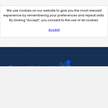
We use cookies on our website to give you the most relevant
experience by remembering your preferences and repeat visits.
By clicking “Accept”, you consent to the use of all cookies.
Accept
Contact Us
support@pastelink.net