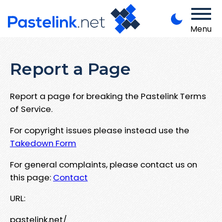
Menu
Report a Page
Report a page for breaking the Pastelink Terms
of Service.
For copyright issues please instead use the
Takedown Form
For general complaints, please contact us on
this page:
Contact
URL:
pastelink.net/