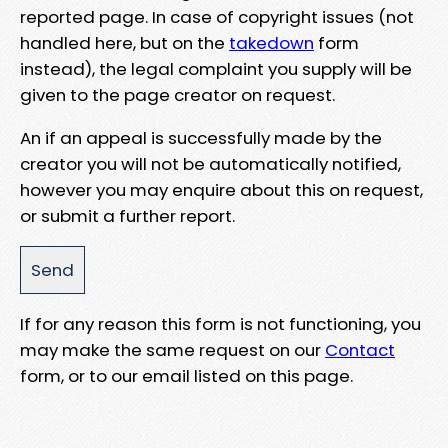
reported page. In case of copyright issues (not
handled here, but on the
takedown
form
instead), the legal complaint you supply will be
given to the page creator on request.
An if an appeal is successfully made by the
creator you will not be automatically notified,
however you may enquire about this on request,
or submit a further report.
If for any reason this form is not functioning, you
may make the same request on our
Contact
form, or to our email listed on this page.