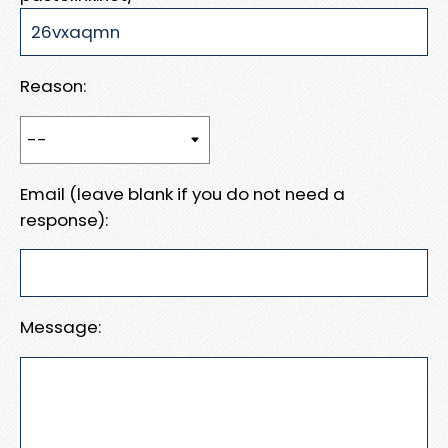
Reason:
Email (leave blank if you do not need a
response):
Message: