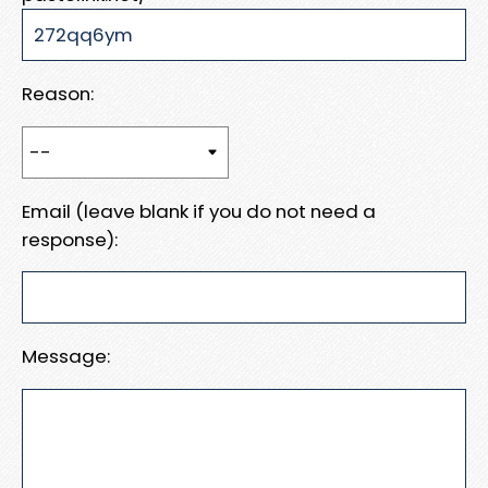
Reason:
Email (leave blank if you do not need a
response):
Message: