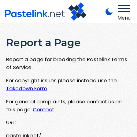
Menu
Report a Page
Report a page for breaking the Pastelink Terms
of Service.
For copyright issues please instead use the
Takedown Form
For general complaints, please contact us on
this page:
Contact
URL:
pastelink.net/