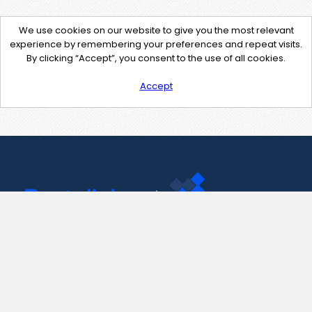
We use cookies on our website to give you the most relevant
experience by remembering your preferences and repeat visits.
By clicking “Accept”, you consent to the use of all cookies.
Accept
Contact Us
support@pastelink.net