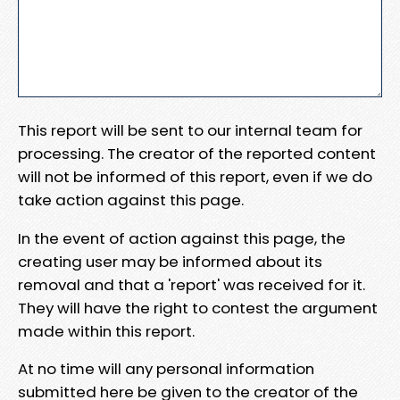
This report will be sent to our internal team for
processing. The creator of the reported content
will not be informed of this report, even if we do
take action against this page.
In the event of action against this page, the
creating user may be informed about its
removal and that a 'report' was received for it.
They will have the right to contest the argument
made within this report.
At no time will any personal information
submitted here be given to the creator of the