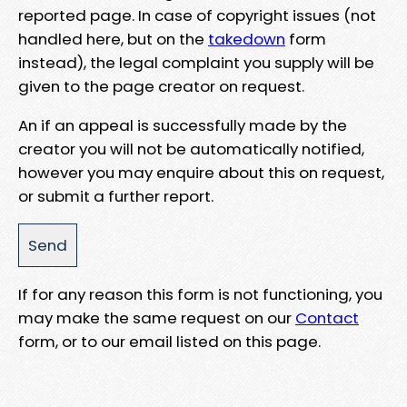
reported page. In case of copyright issues (not
handled here, but on the
takedown
form
instead), the legal complaint you supply will be
given to the page creator on request.
An if an appeal is successfully made by the
creator you will not be automatically notified,
however you may enquire about this on request,
or submit a further report.
If for any reason this form is not functioning, you
may make the same request on our
Contact
form, or to our email listed on this page.