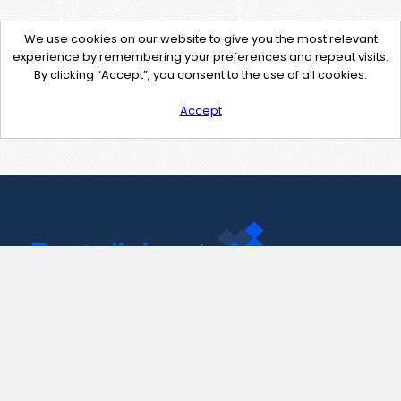
We use cookies on our website to give you the most relevant
experience by remembering your preferences and repeat visits.
By clicking “Accept”, you consent to the use of all cookies.
Accept
Contact Us
support@pastelink.net