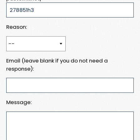
Reason:
Email (leave blank if you do not need a
response):
Message: