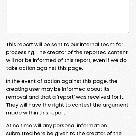
This report will be sent to our internal team for
processing. The creator of the reported content
will not be informed of this report, even if we do
take action against this page.
In the event of action against this page, the
creating user may be informed about its
removal and that a 'report' was received for it.
They will have the right to contest the argument
made within this report.
At no time will any personal information
submitted here be given to the creator of the