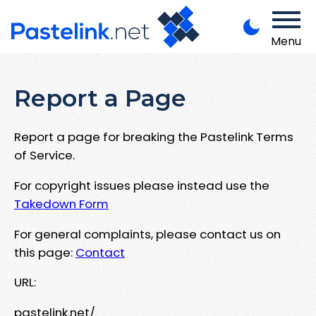
Menu
Report a Page
Report a page for breaking the Pastelink Terms
of Service.
For copyright issues please instead use the
Takedown Form
For general complaints, please contact us on
this page:
Contact
URL:
pastelink.net/