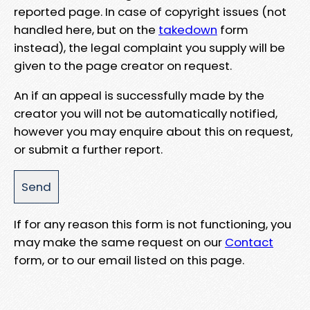
reported page. In case of copyright issues (not
handled here, but on the
takedown
form
instead), the legal complaint you supply will be
given to the page creator on request.
An if an appeal is successfully made by the
creator you will not be automatically notified,
however you may enquire about this on request,
or submit a further report.
If for any reason this form is not functioning, you
may make the same request on our
Contact
form, or to our email listed on this page.