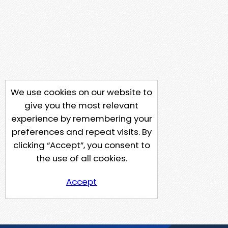
We use cookies on our website to
give you the most relevant
experience by remembering your
preferences and repeat visits. By
clicking “Accept”, you consent to
the use of all cookies.
Accept