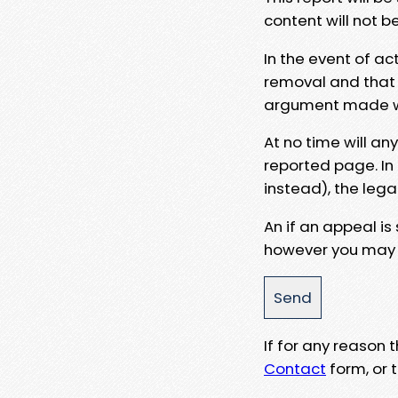
content will not b
In the event of ac
removal and that a
argument made wit
At no time will an
reported page. In
instead), the lega
An if an appeal is
however you may e
If for any reason
Contact
form, or t