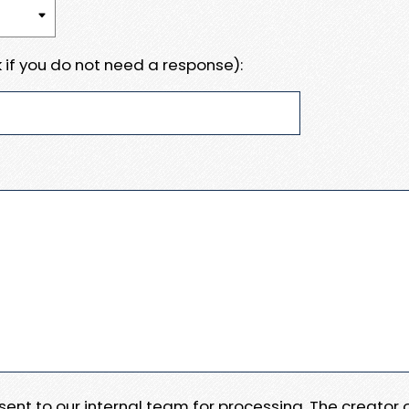
 if you do not need a response):
e sent to our internal team for processing. The creator