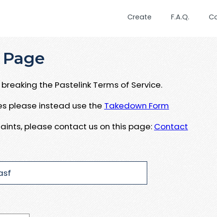
Create
F.A.Q.
C
 Page
breaking the Pastelink Terms of Service.
ues please instead use the
Takedown Form
aints, please contact us on this page:
Contact