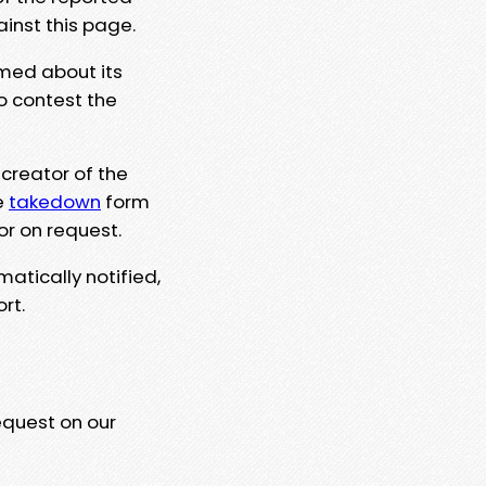
ainst this page.
rmed about its
to contest the
 creator of the
e
takedown
form
or on request.
matically notified,
rt.
equest on our