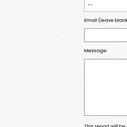
Email (leave blank
Message:
This report will b