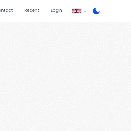
ontact
Recent
Login