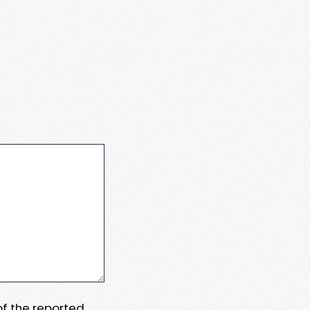
 of the reported