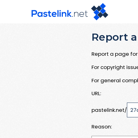
Report a
Report a page for 
For copyright iss
For general compl
URL:
pastelink.net/
Reason: