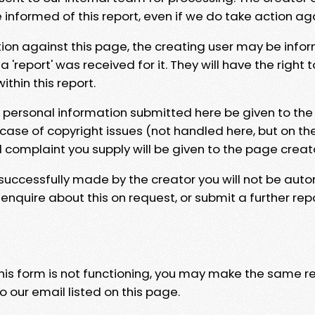
e informed of this report, even if we do take action ag
tion against this page, the creating user may be info
 'report' was received for it. They will have the right 
hin this report.
y personal information submitted here be given to the
 case of copyright issues (not handled here, but on th
l complaint you supply will be given to the page creat
 successfully made by the creator you will not be auto
nquire about this on request, or submit a further repo
 this form is not functioning, you may make the same r
o our email listed on this page.