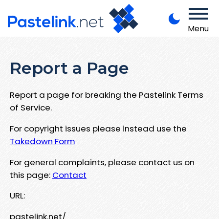
Menu
Report a Page
Report a page for breaking the Pastelink Terms
of Service.
For copyright issues please instead use the
Takedown Form
For general complaints, please contact us on
this page:
Contact
URL:
pastelink.net/