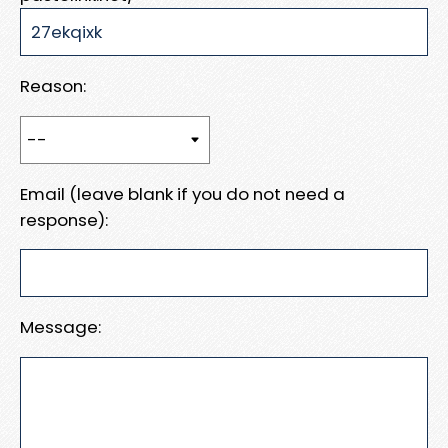
Reason:
Email (leave blank if you do not need a
response):
Message: