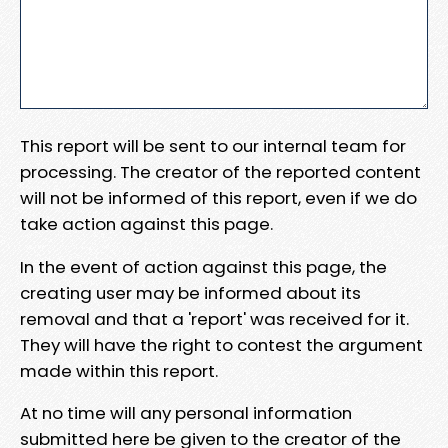
This report will be sent to our internal team for
processing. The creator of the reported content
will not be informed of this report, even if we do
take action against this page.
In the event of action against this page, the
creating user may be informed about its
removal and that a 'report' was received for it.
They will have the right to contest the argument
made within this report.
At no time will any personal information
submitted here be given to the creator of the