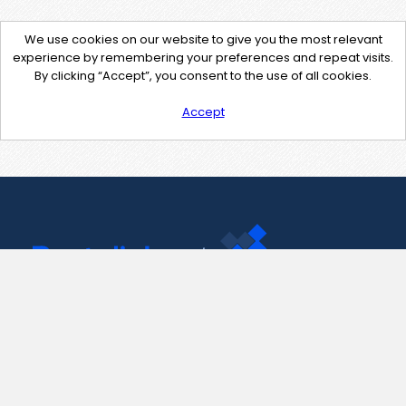
We use cookies on our website to give you the most relevant
experience by remembering your preferences and repeat visits.
By clicking “Accept”, you consent to the use of all cookies.
Accept
Contact Us
support@pastelink.net