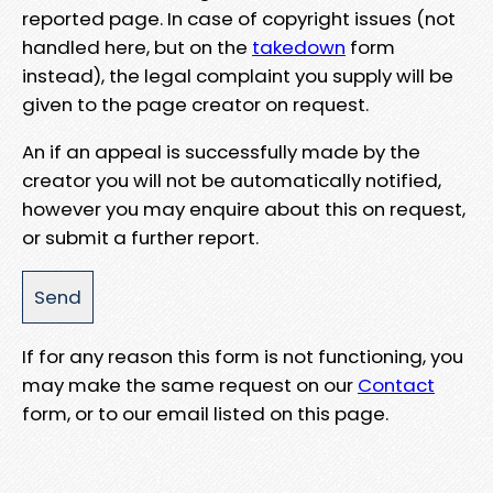
reported page. In case of copyright issues (not
handled here, but on the
takedown
form
instead), the legal complaint you supply will be
given to the page creator on request.
An if an appeal is successfully made by the
creator you will not be automatically notified,
however you may enquire about this on request,
or submit a further report.
If for any reason this form is not functioning, you
may make the same request on our
Contact
form, or to our email listed on this page.