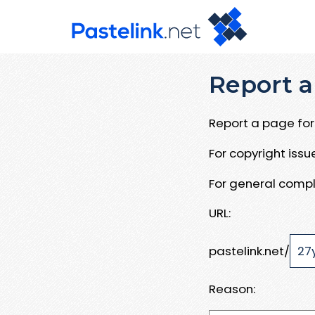
Report a
Report a page for 
For copyright iss
For general compl
URL:
pastelink.net/
Reason: