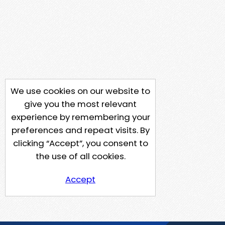
We use cookies on our website to
give you the most relevant
experience by remembering your
preferences and repeat visits. By
clicking “Accept”, you consent to
the use of all cookies.
Accept