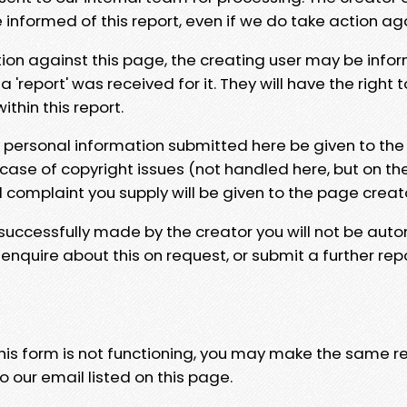
e informed of this report, even if we do take action ag
tion against this page, the creating user may be info
 'report' was received for it. They will have the right 
hin this report.
y personal information submitted here be given to the
 case of copyright issues (not handled here, but on th
l complaint you supply will be given to the page creat
 successfully made by the creator you will not be auto
nquire about this on request, or submit a further repo
 this form is not functioning, you may make the same r
o our email listed on this page.