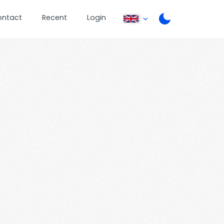
ontact
Recent
Login