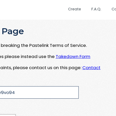
Create
F.A.Q.
C
 Page
breaking the Pastelink Terms of Service.
ues please instead use the
Takedown Form
aints, please contact us on this page:
Contact