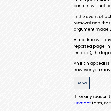
content will not b
In the event of ac
removal and that a
argument made wit
At no time will an
reported page. In
instead), the lega
An if an appeal is
however you may e
If for any reason
Contact
form, or t