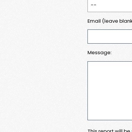
Email (leave blank
Message:
This report will b