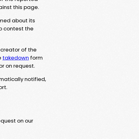
ainst this page.
rmed about its
to contest the
 creator of the
e
takedown
form
or on request.
matically notified,
rt.
equest on our