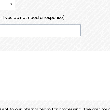
 if you do not need a response):
e sent to our internal team for processing. The creator