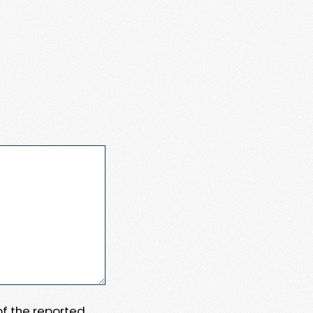
 of the reported