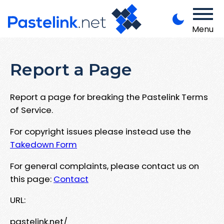
Menu
Report a Page
Report a page for breaking the Pastelink Terms
of Service.
For copyright issues please instead use the
Takedown Form
For general complaints, please contact us on
this page:
Contact
URL:
pastelink.net/