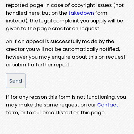
reported page. In case of copyright issues (not
handled here, but on the
takedown
form
instead), the legal complaint you supply will be
given to the page creator on request.
An if an appeal is successfully made by the
creator you will not be automatically notified,
however you may enquire about this on request,
or submit a further report.
If for any reason this form is not functioning, you
may make the same request on our
Contact
form, or to our email listed on this page.