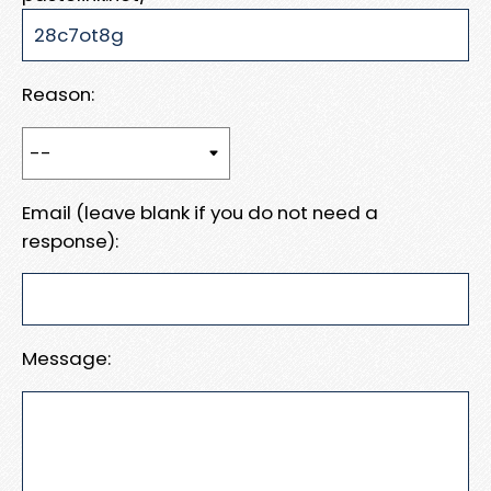
Reason:
Email (leave blank if you do not need a
response):
Message: