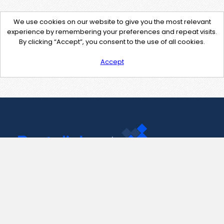
We use cookies on our website to give you the most relevant
experience by remembering your preferences and repeat visits.
By clicking “Accept”, you consent to the use of all cookies.
Accept
Contact Us
support@pastelink.net