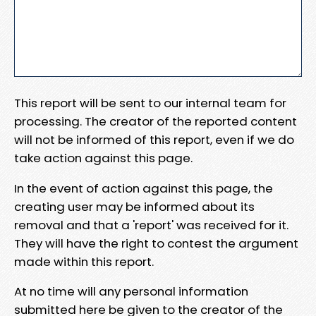
This report will be sent to our internal team for
processing. The creator of the reported content
will not be informed of this report, even if we do
take action against this page.
In the event of action against this page, the
creating user may be informed about its
removal and that a 'report' was received for it.
They will have the right to contest the argument
made within this report.
At no time will any personal information
submitted here be given to the creator of the