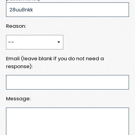
Reason:
Email (leave blank if you do not need a
response):
Message: