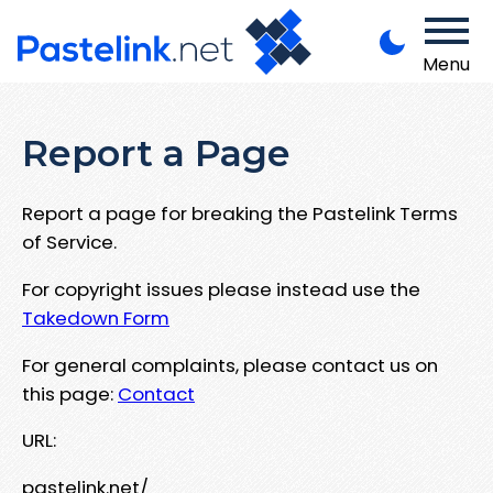
Menu
Report a Page
Report a page for breaking the Pastelink Terms
of Service.
For copyright issues please instead use the
Takedown Form
For general complaints, please contact us on
this page:
Contact
URL:
pastelink.net/