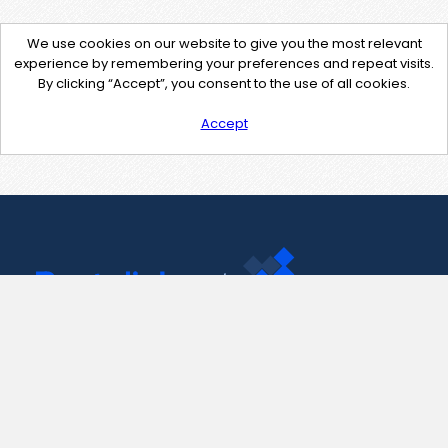
We use cookies on our website to give you the most relevant
experience by remembering your preferences and repeat visits.
By clicking “Accept”, you consent to the use of all cookies.
Accept
Contact Us
support@pastelink.net