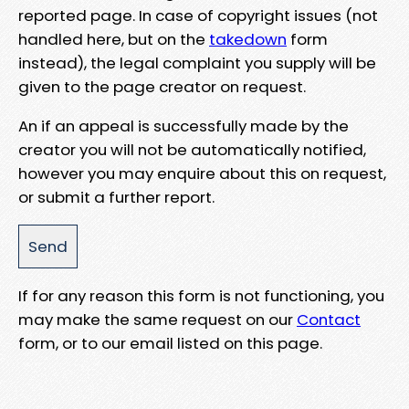
reported page. In case of copyright issues (not
handled here, but on the
takedown
form
instead), the legal complaint you supply will be
given to the page creator on request.
An if an appeal is successfully made by the
creator you will not be automatically notified,
however you may enquire about this on request,
or submit a further report.
If for any reason this form is not functioning, you
may make the same request on our
Contact
form, or to our email listed on this page.