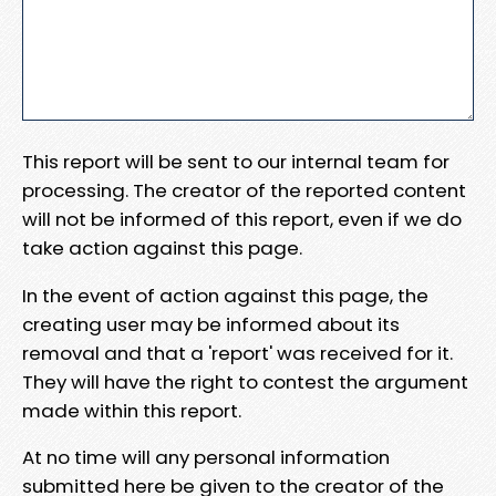
This report will be sent to our internal team for
processing. The creator of the reported content
will not be informed of this report, even if we do
take action against this page.
In the event of action against this page, the
creating user may be informed about its
removal and that a 'report' was received for it.
They will have the right to contest the argument
made within this report.
At no time will any personal information
submitted here be given to the creator of the