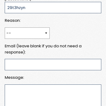
Reason:
Email (leave blank if you do not need a
response):
Message: