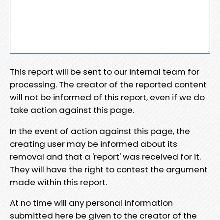
This report will be sent to our internal team for
processing. The creator of the reported content
will not be informed of this report, even if we do
take action against this page.
In the event of action against this page, the
creating user may be informed about its
removal and that a 'report' was received for it.
They will have the right to contest the argument
made within this report.
At no time will any personal information
submitted here be given to the creator of the