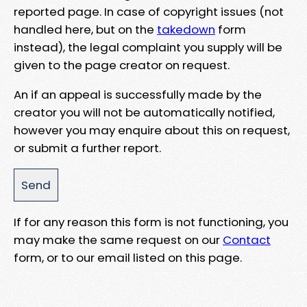
reported page. In case of copyright issues (not
handled here, but on the
takedown
form
instead), the legal complaint you supply will be
given to the page creator on request.
An if an appeal is successfully made by the
creator you will not be automatically notified,
however you may enquire about this on request,
or submit a further report.
If for any reason this form is not functioning, you
may make the same request on our
Contact
form, or to our email listed on this page.