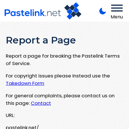
Menu
Report a Page
Report a page for breaking the Pastelink Terms
of Service.
For copyright issues please instead use the
Takedown Form
For general complaints, please contact us on
this page:
Contact
URL:
pastelink.net/