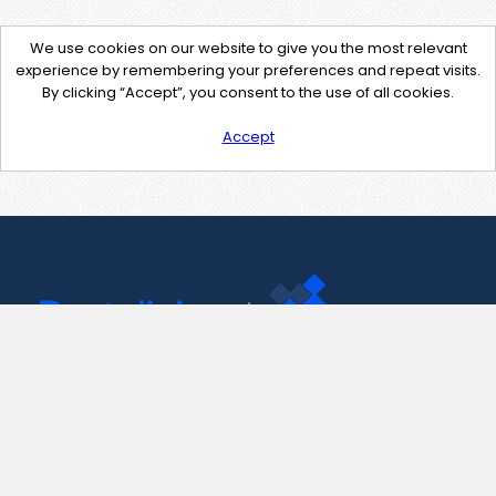
We use cookies on our website to give you the most relevant
experience by remembering your preferences and repeat visits.
By clicking “Accept”, you consent to the use of all cookies.
Accept
Contact Us
support@pastelink.net