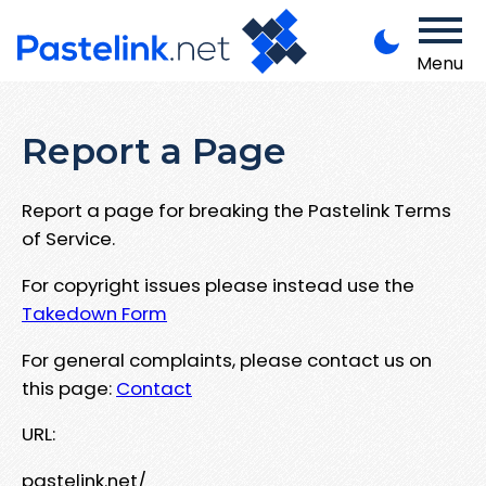
Menu
Report a Page
Report a page for breaking the Pastelink Terms
of Service.
For copyright issues please instead use the
Takedown Form
For general complaints, please contact us on
this page:
Contact
URL:
pastelink.net/