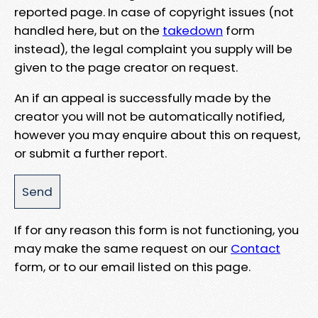
reported page. In case of copyright issues (not
handled here, but on the
takedown
form
instead), the legal complaint you supply will be
given to the page creator on request.
An if an appeal is successfully made by the
creator you will not be automatically notified,
however you may enquire about this on request,
or submit a further report.
If for any reason this form is not functioning, you
may make the same request on our
Contact
form, or to our email listed on this page.