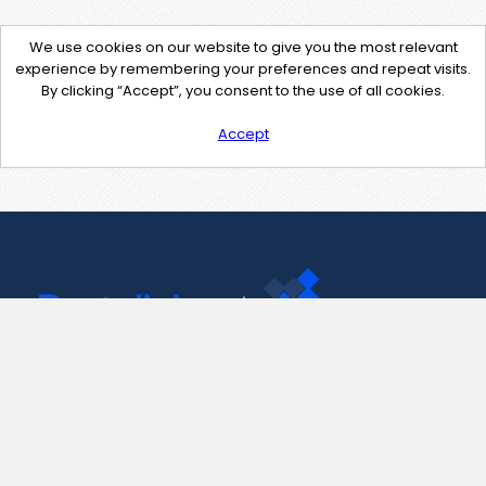
We use cookies on our website to give you the most relevant
experience by remembering your preferences and repeat visits.
By clicking “Accept”, you consent to the use of all cookies.
Accept
Contact Us
support@pastelink.net