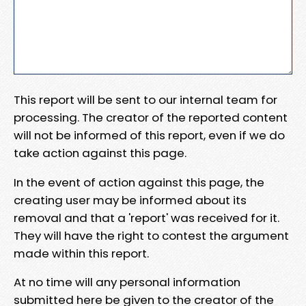
This report will be sent to our internal team for
processing. The creator of the reported content
will not be informed of this report, even if we do
take action against this page.
In the event of action against this page, the
creating user may be informed about its
removal and that a 'report' was received for it.
They will have the right to contest the argument
made within this report.
At no time will any personal information
submitted here be given to the creator of the