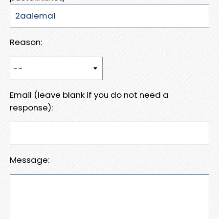
Reason:
Email (leave blank if you do not need a
response):
Message: