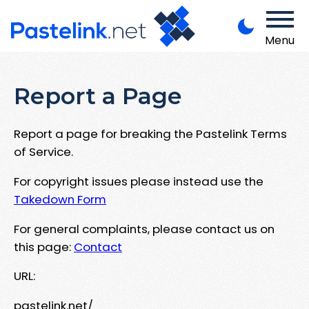
Menu
Report a Page
Report a page for breaking the Pastelink Terms
of Service.
For copyright issues please instead use the
Takedown Form
For general complaints, please contact us on
this page:
Contact
URL:
pastelink.net/