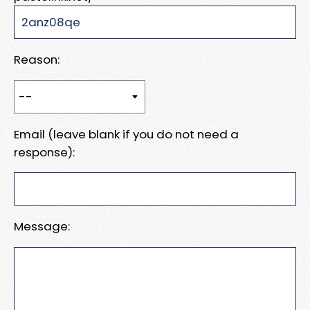
Reason:
Email (leave blank if you do not need a
response):
Message: