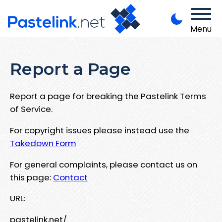
Menu
Report a Page
Report a page for breaking the Pastelink Terms
of Service.
For copyright issues please instead use the
Takedown Form
For general complaints, please contact us on
this page:
Contact
URL:
pastelink.net/