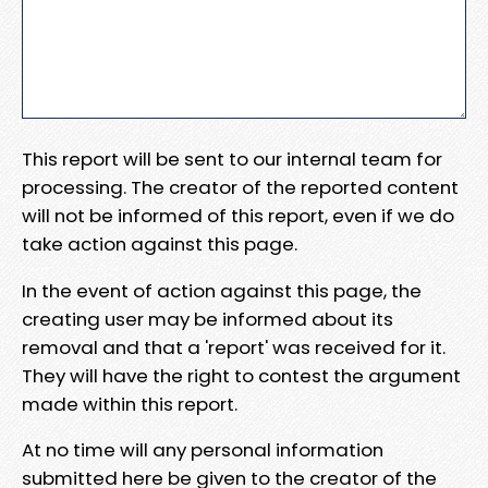
This report will be sent to our internal team for
processing. The creator of the reported content
will not be informed of this report, even if we do
take action against this page.
In the event of action against this page, the
creating user may be informed about its
removal and that a 'report' was received for it.
They will have the right to contest the argument
made within this report.
At no time will any personal information
submitted here be given to the creator of the