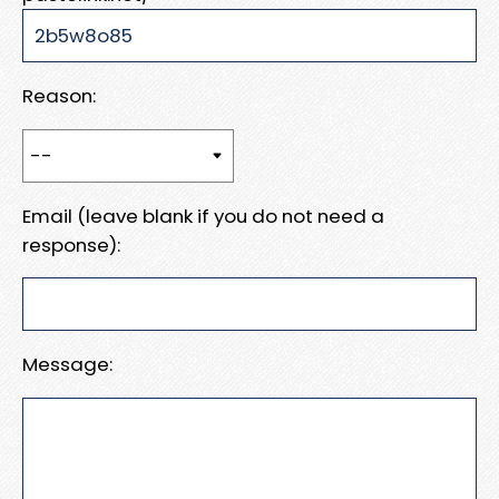
Reason:
Email (leave blank if you do not need a
response):
Message: