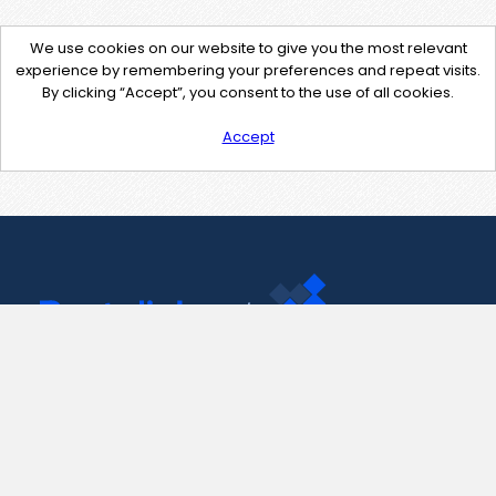
We use cookies on our website to give you the most relevant
experience by remembering your preferences and repeat visits.
By clicking “Accept”, you consent to the use of all cookies.
Accept
Contact Us
support@pastelink.net