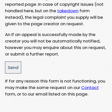
reported page. In case of copyright issues (not
handled here, but on the
takedown
form
instead), the legal complaint you supply will be
given to the page creator on request.
An if an appeal is successfully made by the
creator you will not be automatically notified,
however you may enquire about this on request,
or submit a further report.
If for any reason this form is not functioning, you
may make the same request on our
Contact
form, or to our email listed on this page.