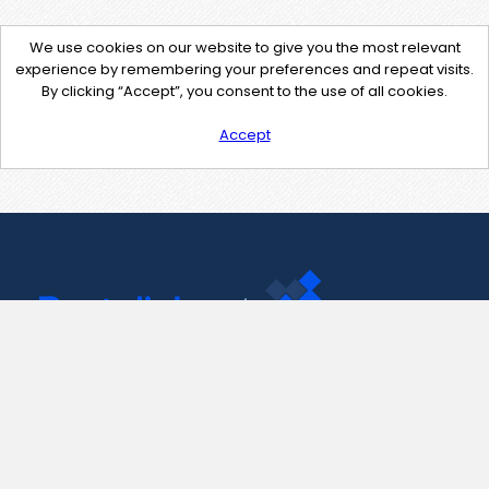
We use cookies on our website to give you the most relevant
experience by remembering your preferences and repeat visits.
By clicking “Accept”, you consent to the use of all cookies.
Accept
Contact Us
support@pastelink.net