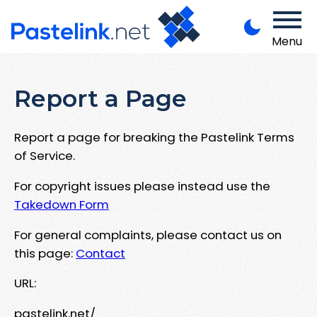
Menu
Report a Page
Report a page for breaking the Pastelink Terms
of Service.
For copyright issues please instead use the
Takedown Form
For general complaints, please contact us on
this page:
Contact
URL:
pastelink.net/