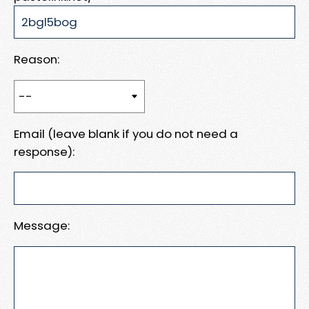
Reason:
Email (leave blank if you do not need a
response):
Message: