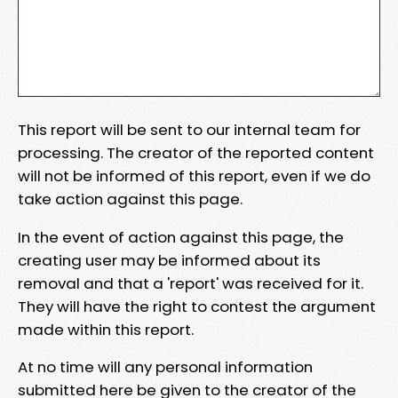
This report will be sent to our internal team for
processing. The creator of the reported content
will not be informed of this report, even if we do
take action against this page.
In the event of action against this page, the
creating user may be informed about its
removal and that a 'report' was received for it.
They will have the right to contest the argument
made within this report.
At no time will any personal information
submitted here be given to the creator of the