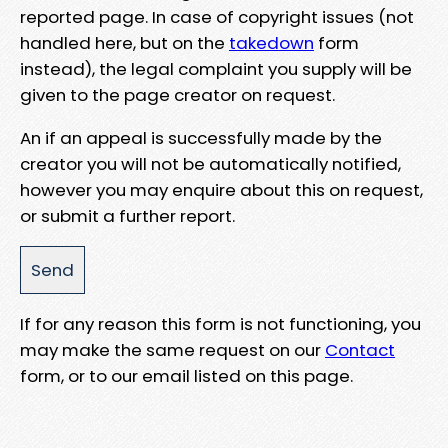
reported page. In case of copyright issues (not
handled here, but on the
takedown
form
instead), the legal complaint you supply will be
given to the page creator on request.
An if an appeal is successfully made by the
creator you will not be automatically notified,
however you may enquire about this on request,
or submit a further report.
If for any reason this form is not functioning, you
may make the same request on our
Contact
form, or to our email listed on this page.