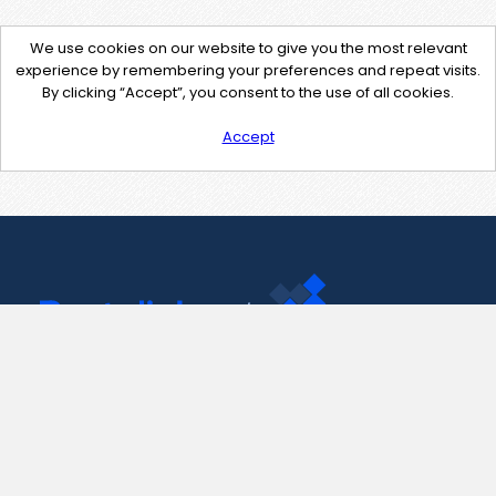
We use cookies on our website to give you the most relevant
experience by remembering your preferences and repeat visits.
By clicking “Accept”, you consent to the use of all cookies.
Accept
Contact Us
support@pastelink.net