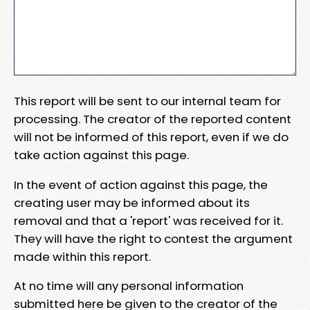
This report will be sent to our internal team for
processing. The creator of the reported content
will not be informed of this report, even if we do
take action against this page.
In the event of action against this page, the
creating user may be informed about its
removal and that a 'report' was received for it.
They will have the right to contest the argument
made within this report.
At no time will any personal information
submitted here be given to the creator of the