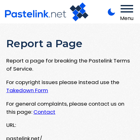
Menu
Report a Page
Report a page for breaking the Pastelink Terms
of Service.
For copyright issues please instead use the
Takedown Form
For general complaints, please contact us on
this page:
Contact
URL:
pastelink.net/