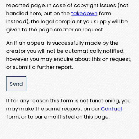
reported page. In case of copyright issues (not
handled here, but on the
takedown
form
instead), the legal complaint you supply will be
given to the page creator on request.
An if an appeal is successfully made by the
creator you will not be automatically notified,
however you may enquire about this on request,
or submit a further report.
If for any reason this form is not functioning, you
may make the same request on our
Contact
form, or to our email listed on this page.