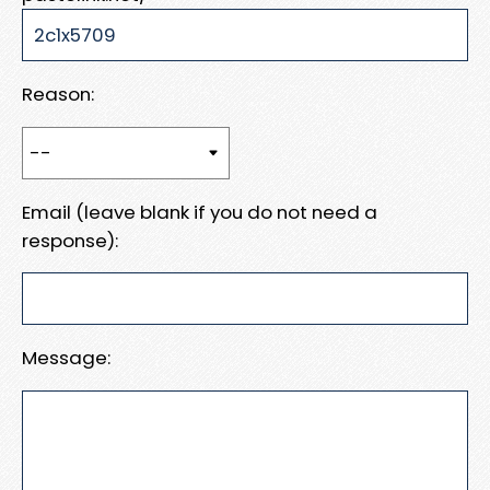
Reason:
Email (leave blank if you do not need a
response):
Message: