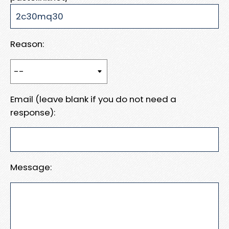
Reason:
Email (leave blank if you do not need a
response):
Message: