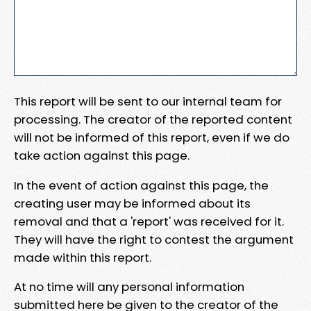
This report will be sent to our internal team for
processing. The creator of the reported content
will not be informed of this report, even if we do
take action against this page.
In the event of action against this page, the
creating user may be informed about its
removal and that a 'report' was received for it.
They will have the right to contest the argument
made within this report.
At no time will any personal information
submitted here be given to the creator of the