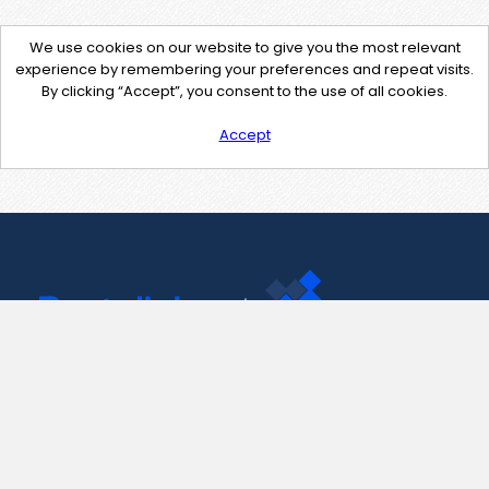
We use cookies on our website to give you the most relevant
experience by remembering your preferences and repeat visits.
By clicking “Accept”, you consent to the use of all cookies.
Accept
Contact Us
support@pastelink.net