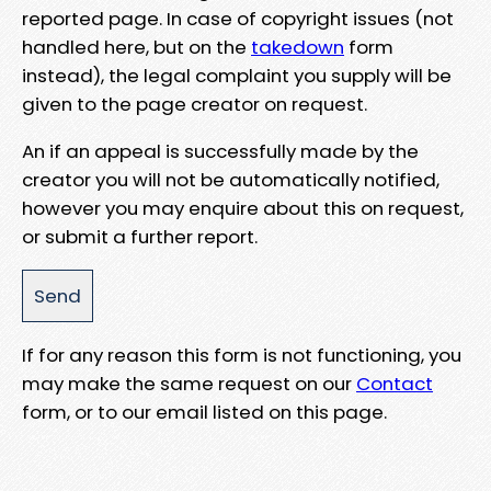
reported page. In case of copyright issues (not
handled here, but on the
takedown
form
instead), the legal complaint you supply will be
given to the page creator on request.
An if an appeal is successfully made by the
creator you will not be automatically notified,
however you may enquire about this on request,
or submit a further report.
If for any reason this form is not functioning, you
may make the same request on our
Contact
form, or to our email listed on this page.