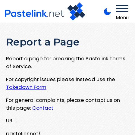
Menu
Report a Page
Report a page for breaking the Pastelink Terms
of Service.
For copyright issues please instead use the
Takedown Form
For general complaints, please contact us on
this page:
Contact
URL:
pastelink.net/