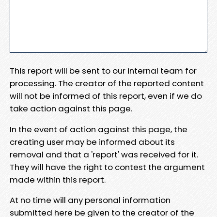
This report will be sent to our internal team for
processing. The creator of the reported content
will not be informed of this report, even if we do
take action against this page.
In the event of action against this page, the
creating user may be informed about its
removal and that a 'report' was received for it.
They will have the right to contest the argument
made within this report.
At no time will any personal information
submitted here be given to the creator of the