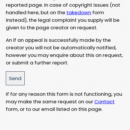
reported page. In case of copyright issues (not
handled here, but on the
takedown
form
instead), the legal complaint you supply will be
given to the page creator on request.
An if an appeal is successfully made by the
creator you will not be automatically notified,
however you may enquire about this on request,
or submit a further report.
If for any reason this form is not functioning, you
may make the same request on our
Contact
form, or to our email listed on this page.