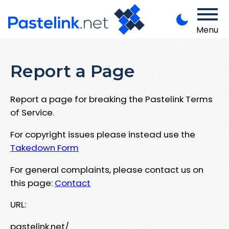
Menu
Report a Page
Report a page for breaking the Pastelink Terms
of Service.
For copyright issues please instead use the
Takedown Form
For general complaints, please contact us on
this page:
Contact
URL:
pastelink.net/