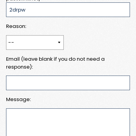
Reason:
Email (leave blank if you do not need a
response):
Message: