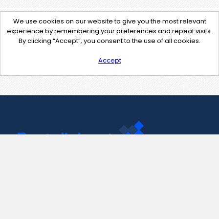
We use cookies on our website to give you the most relevant
experience by remembering your preferences and repeat visits.
By clicking “Accept”, you consent to the use of all cookies.
Accept
Contact Us
support@pastelink.net