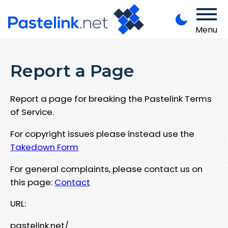
Menu
Report a Page
Report a page for breaking the Pastelink Terms
of Service.
For copyright issues please instead use the
Takedown Form
For general complaints, please contact us on
this page:
Contact
URL:
pastelink.net/