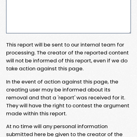
This report will be sent to our internal team for
processing. The creator of the reported content
will not be informed of this report, even if we do
take action against this page.
In the event of action against this page, the
creating user may be informed about its
removal and that a 'report' was received for it.
They will have the right to contest the argument
made within this report.
At no time will any personal information
submitted here be given to the creator of the