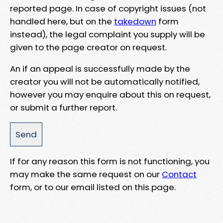
reported page. In case of copyright issues (not
handled here, but on the
takedown
form
instead), the legal complaint you supply will be
given to the page creator on request.
An if an appeal is successfully made by the
creator you will not be automatically notified,
however you may enquire about this on request,
or submit a further report.
If for any reason this form is not functioning, you
may make the same request on our
Contact
form, or to our email listed on this page.