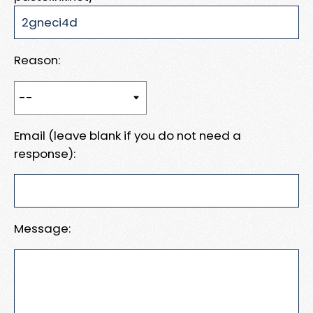
Reason:
Email (leave blank if you do not need a
response):
Message: