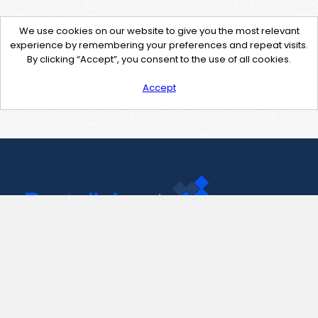
We use cookies on our website to give you the most relevant
experience by remembering your preferences and repeat visits.
By clicking “Accept”, you consent to the use of all cookies.
Accept
Contact Us
support@pastelink.net