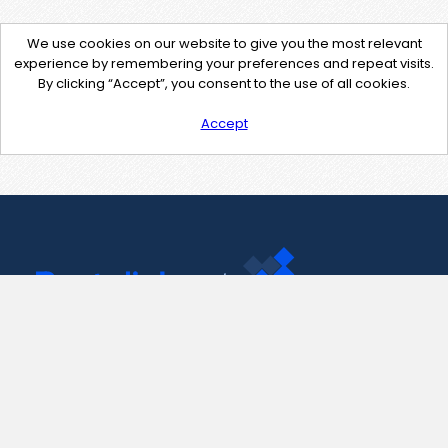
We use cookies on our website to give you the most relevant
experience by remembering your preferences and repeat visits.
By clicking “Accept”, you consent to the use of all cookies.
Accept
Contact Us
support@pastelink.net