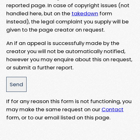
reported page. In case of copyright issues (not
handled here, but on the
takedown
form
instead), the legal complaint you supply will be
given to the page creator on request.
An if an appeal is successfully made by the
creator you will not be automatically notified,
however you may enquire about this on request,
or submit a further report.
If for any reason this form is not functioning, you
may make the same request on our
Contact
form, or to our email listed on this page.