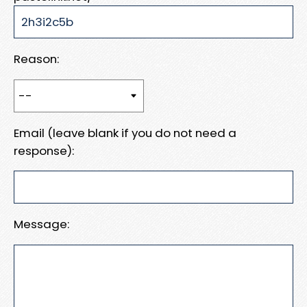
Reason:
Email (leave blank if you do not need a
response):
Message: