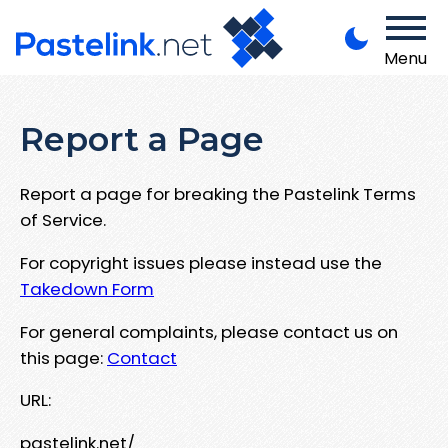
Menu
Report a Page
Report a page for breaking the Pastelink Terms
of Service.
For copyright issues please instead use the
Takedown Form
For general complaints, please contact us on
this page:
Contact
URL:
pastelink.net/