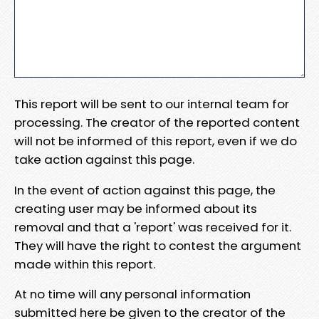
This report will be sent to our internal team for
processing. The creator of the reported content
will not be informed of this report, even if we do
take action against this page.
In the event of action against this page, the
creating user may be informed about its
removal and that a 'report' was received for it.
They will have the right to contest the argument
made within this report.
At no time will any personal information
submitted here be given to the creator of the