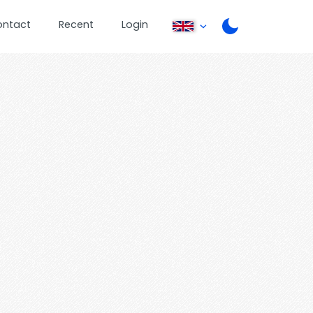
ontact
Recent
Login