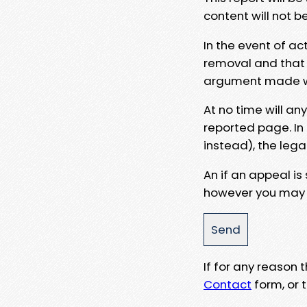
content will not b
In the event of ac
removal and that a
argument made wit
At no time will an
reported page. In
instead), the lega
An if an appeal is
however you may e
If for any reason
Contact
form, or t