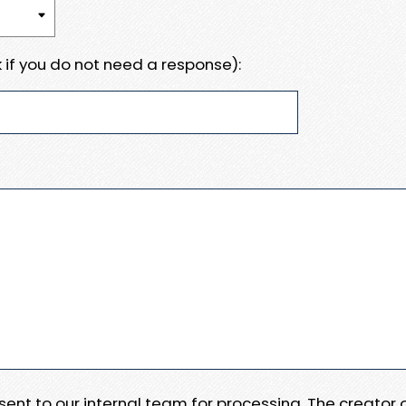
 if you do not need a response):
e sent to our internal team for processing. The creator