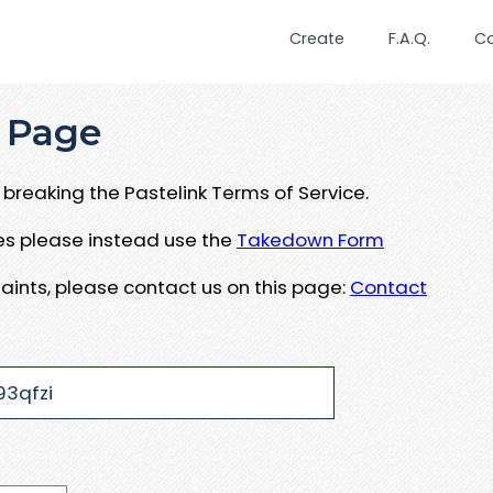
Create
F.A.Q.
C
 Page
breaking the Pastelink Terms of Service.
ues please instead use the
Takedown Form
aints, please contact us on this page:
Contact