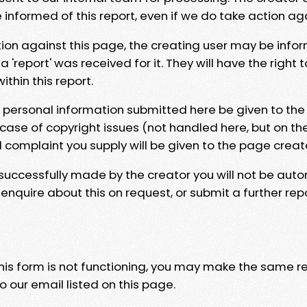
e informed of this report, even if we do take action ag
tion against this page, the creating user may be info
 'report' was received for it. They will have the right 
hin this report.
y personal information submitted here be given to the
 case of copyright issues (not handled here, but on th
l complaint you supply will be given to the page creat
 successfully made by the creator you will not be auto
nquire about this on request, or submit a further repo
 this form is not functioning, you may make the same r
o our email listed on this page.