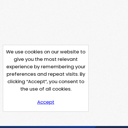
We use cookies on our website to
give you the most relevant
experience by remembering your
preferences and repeat visits. By
clicking “Accept”, you consent to
the use of all cookies.
Accept