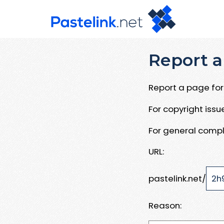
Report a
Report a page for 
For copyright iss
For general compl
URL:
pastelink.net/
Reason: