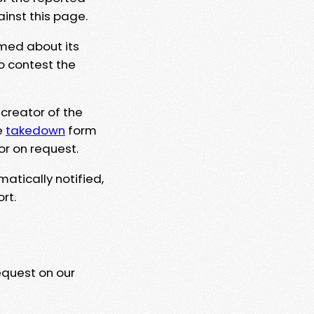
ainst this page.
rmed about its
to contest the
 creator of the
e
takedown
form
or on request.
matically notified,
rt.
equest on our