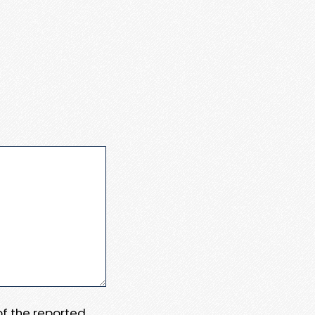
 of the reported