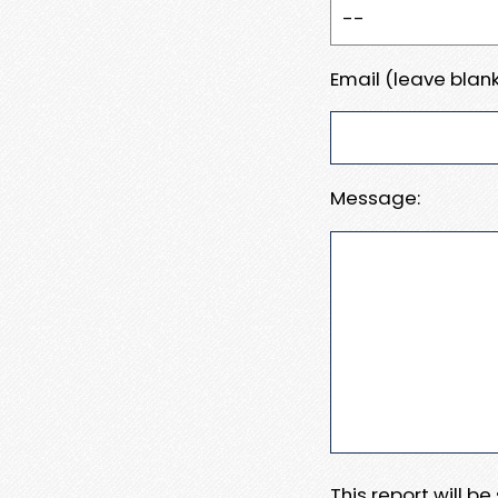
Email (leave blank
Message:
This report will b