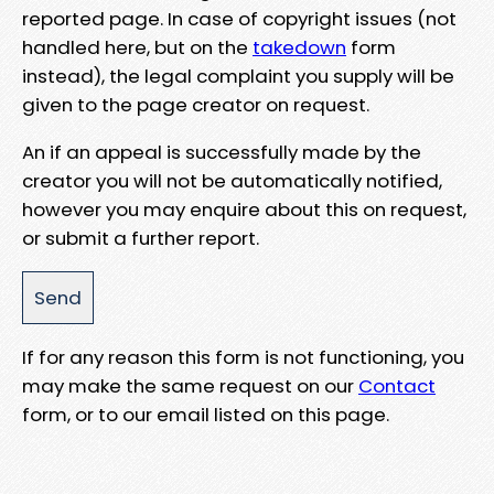
reported page. In case of copyright issues (not
handled here, but on the
takedown
form
instead), the legal complaint you supply will be
given to the page creator on request.
An if an appeal is successfully made by the
creator you will not be automatically notified,
however you may enquire about this on request,
or submit a further report.
If for any reason this form is not functioning, you
may make the same request on our
Contact
form, or to our email listed on this page.