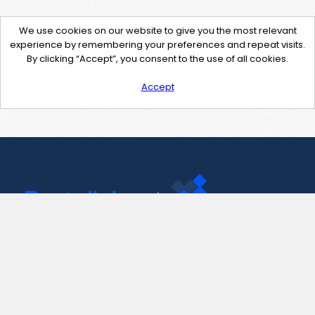
We use cookies on our website to give you the most relevant
experience by remembering your preferences and repeat visits.
By clicking “Accept”, you consent to the use of all cookies.
Accept
Contact Us
support@pastelink.net