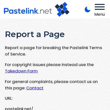
Menu
Report a Page
Report a page for breaking the Pastelink Terms
of Service.
For copyright issues please instead use the
Takedown Form
For general complaints, please contact us on
this page:
Contact
URL:
pastelink.net/