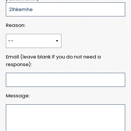
Reason:
Email (leave blank if you do not need a
response):
Message: