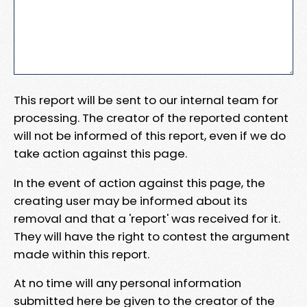
This report will be sent to our internal team for
processing. The creator of the reported content
will not be informed of this report, even if we do
take action against this page.
In the event of action against this page, the
creating user may be informed about its
removal and that a 'report' was received for it.
They will have the right to contest the argument
made within this report.
At no time will any personal information
submitted here be given to the creator of the