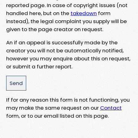
reported page. In case of copyright issues (not
handled here, but on the
takedown
form
instead), the legal complaint you supply will be
given to the page creator on request.
An if an appeal is successfully made by the
creator you will not be automatically notified,
however you may enquire about this on request,
or submit a further report.
If for any reason this form is not functioning, you
may make the same request on our
Contact
form, or to our email listed on this page.