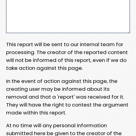
This report will be sent to our internal team for
processing. The creator of the reported content
will not be informed of this report, even if we do
take action against this page.
In the event of action against this page, the
creating user may be informed about its
removal and that a 'report' was received for it.
They will have the right to contest the argument
made within this report.
At no time will any personal information
submitted here be given to the creator of the