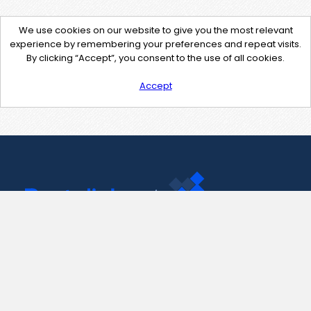
We use cookies on our website to give you the most relevant
experience by remembering your preferences and repeat visits.
By clicking “Accept”, you consent to the use of all cookies.
Accept
Contact Us
support@pastelink.net