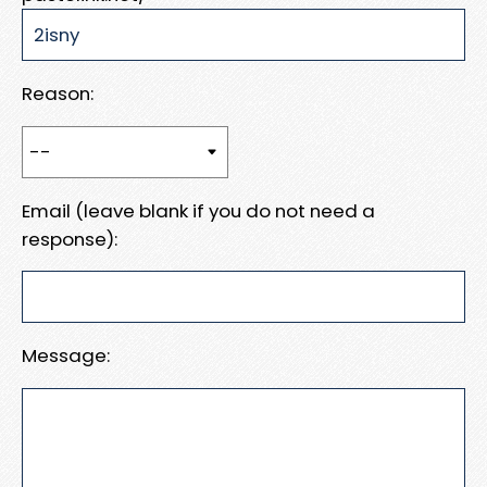
Reason:
Email (leave blank if you do not need a
response):
Message: