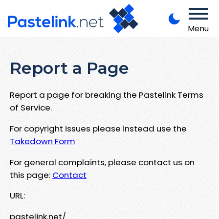
Menu
Report a Page
Report a page for breaking the Pastelink Terms
of Service.
For copyright issues please instead use the
Takedown Form
For general complaints, please contact us on
this page:
Contact
URL:
pastelink.net/