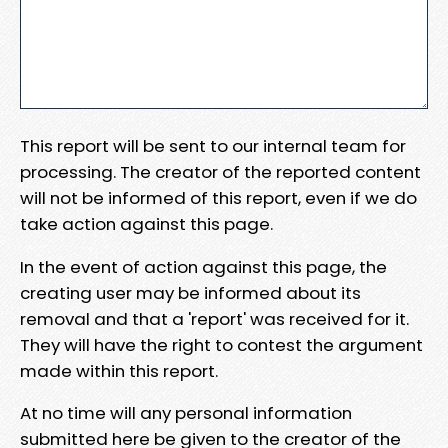
This report will be sent to our internal team for
processing. The creator of the reported content
will not be informed of this report, even if we do
take action against this page.
In the event of action against this page, the
creating user may be informed about its
removal and that a 'report' was received for it.
They will have the right to contest the argument
made within this report.
At no time will any personal information
submitted here be given to the creator of the