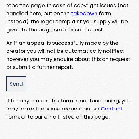
reported page. In case of copyright issues (not
handled here, but on the
takedown
form
instead), the legal complaint you supply will be
given to the page creator on request.
An if an appeal is successfully made by the
creator you will not be automatically notified,
however you may enquire about this on request,
or submit a further report.
If for any reason this form is not functioning, you
may make the same request on our
Contact
form, or to our email listed on this page.