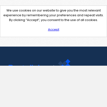
We use cookies on our website to give you the most relevant
experience by remembering your preferences and repeat visits.
By clicking “Accept”, you consent to the use of all cookies.
Accept
Contact Us
support@pastelink.net