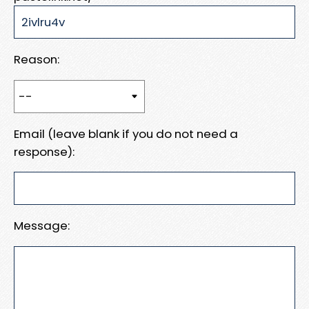
Reason:
Email (leave blank if you do not need a
response):
Message: