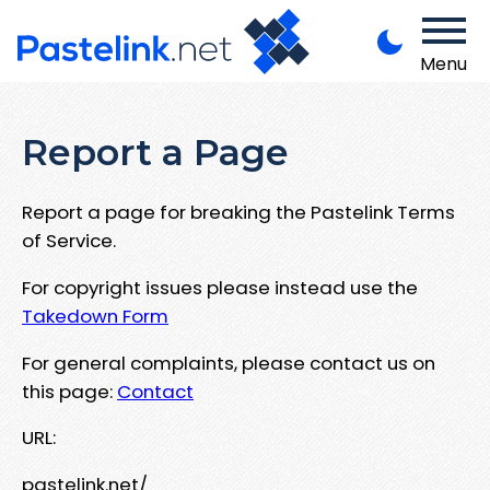
Menu
Report a Page
Report a page for breaking the Pastelink Terms
of Service.
For copyright issues please instead use the
Takedown Form
For general complaints, please contact us on
this page:
Contact
URL:
pastelink.net/