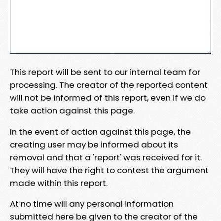
This report will be sent to our internal team for
processing. The creator of the reported content
will not be informed of this report, even if we do
take action against this page.
In the event of action against this page, the
creating user may be informed about its
removal and that a 'report' was received for it.
They will have the right to contest the argument
made within this report.
At no time will any personal information
submitted here be given to the creator of the