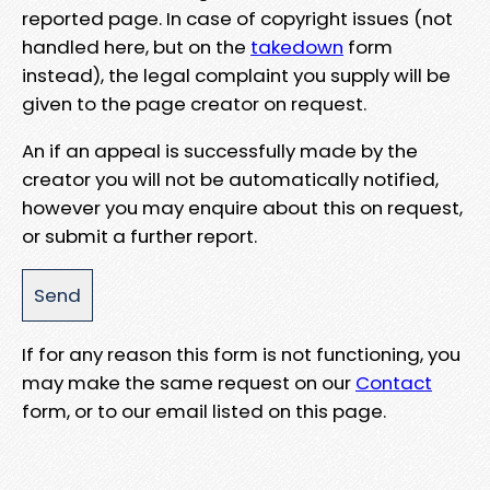
reported page. In case of copyright issues (not
handled here, but on the
takedown
form
instead), the legal complaint you supply will be
given to the page creator on request.
An if an appeal is successfully made by the
creator you will not be automatically notified,
however you may enquire about this on request,
or submit a further report.
If for any reason this form is not functioning, you
may make the same request on our
Contact
form, or to our email listed on this page.