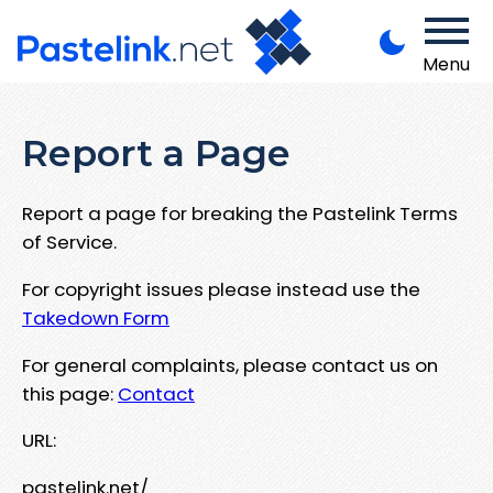
Menu
Report a Page
Report a page for breaking the Pastelink Terms
of Service.
For copyright issues please instead use the
Takedown Form
For general complaints, please contact us on
this page:
Contact
URL:
pastelink.net/