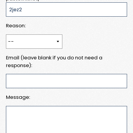
Reason:
Email (leave blank if you do not need a
response):
Message: