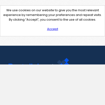
We use cookies on our website to give you the most relevant
experience by remembering your preferences and repeat visits.
By clicking “Accept”, you consent to the use of all cookies.
Accept
Contact Us
support@pastelink.net