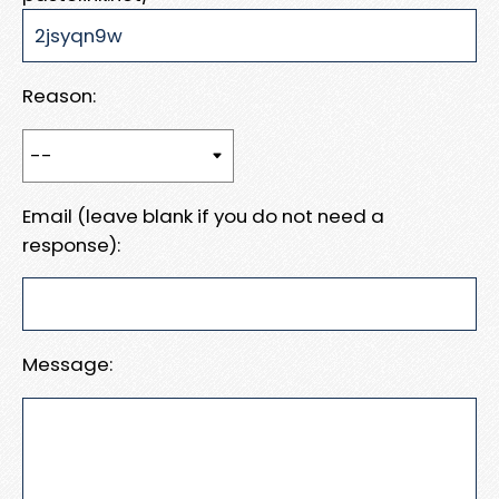
Reason:
Email (leave blank if you do not need a
response):
Message: