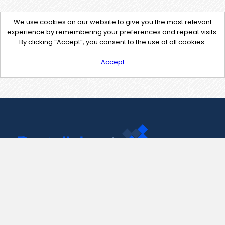
We use cookies on our website to give you the most relevant
experience by remembering your preferences and repeat visits.
By clicking “Accept”, you consent to the use of all cookies.
Accept
Contact Us
support@pastelink.net