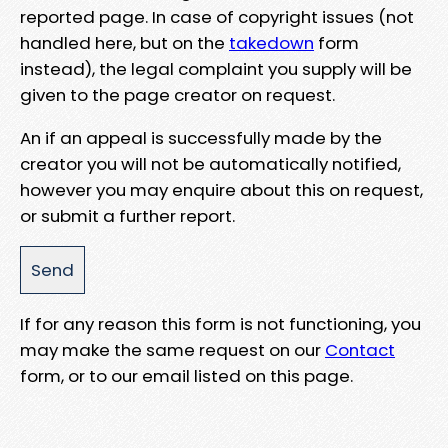
reported page. In case of copyright issues (not
handled here, but on the
takedown
form
instead), the legal complaint you supply will be
given to the page creator on request.
An if an appeal is successfully made by the
creator you will not be automatically notified,
however you may enquire about this on request,
or submit a further report.
If for any reason this form is not functioning, you
may make the same request on our
Contact
form, or to our email listed on this page.