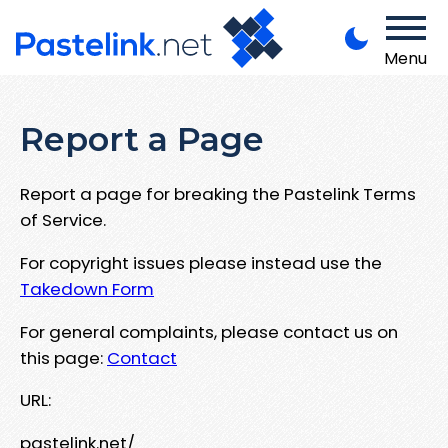
Menu
Report a Page
Report a page for breaking the Pastelink Terms
of Service.
For copyright issues please instead use the
Takedown Form
For general complaints, please contact us on
this page:
Contact
URL:
pastelink.net/