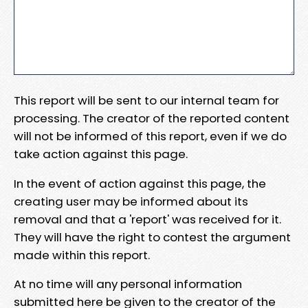
This report will be sent to our internal team for
processing. The creator of the reported content
will not be informed of this report, even if we do
take action against this page.
In the event of action against this page, the
creating user may be informed about its
removal and that a 'report' was received for it.
They will have the right to contest the argument
made within this report.
At no time will any personal information
submitted here be given to the creator of the