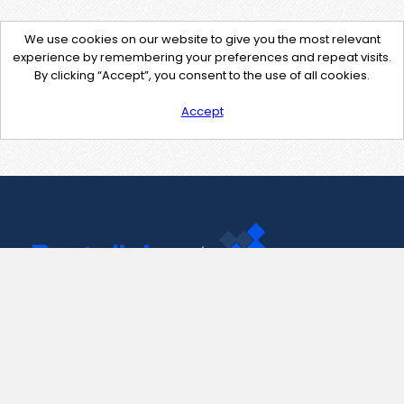
We use cookies on our website to give you the most relevant
experience by remembering your preferences and repeat visits.
By clicking “Accept”, you consent to the use of all cookies.
Accept
Contact Us
support@pastelink.net