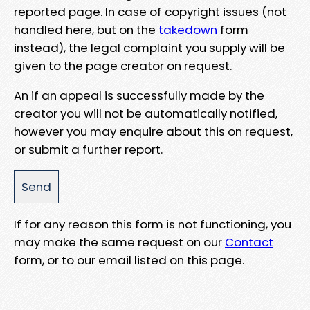
reported page. In case of copyright issues (not
handled here, but on the
takedown
form
instead), the legal complaint you supply will be
given to the page creator on request.
An if an appeal is successfully made by the
creator you will not be automatically notified,
however you may enquire about this on request,
or submit a further report.
If for any reason this form is not functioning, you
may make the same request on our
Contact
form, or to our email listed on this page.