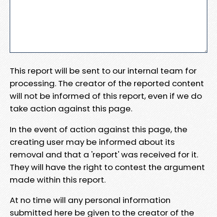
This report will be sent to our internal team for
processing. The creator of the reported content
will not be informed of this report, even if we do
take action against this page.
In the event of action against this page, the
creating user may be informed about its
removal and that a 'report' was received for it.
They will have the right to contest the argument
made within this report.
At no time will any personal information
submitted here be given to the creator of the