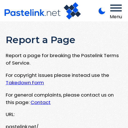
Menu
Report a Page
Report a page for breaking the Pastelink Terms
of Service.
For copyright issues please instead use the
Takedown Form
For general complaints, please contact us on
this page:
Contact
URL:
pastelink.net/