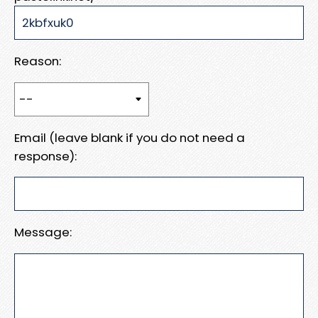
Reason:
Email (leave blank if you do not need a
response):
Message: