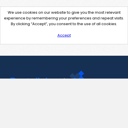
We use cookies on our website to give you the most relevant
experience by remembering your preferences and repeat visits.
By clicking “Accept”, you consent to the use of all cookies.
Accept
Contact Us
support@pastelink.net