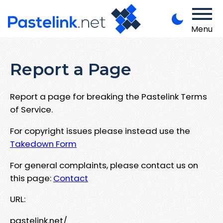
Menu
Report a Page
Report a page for breaking the Pastelink Terms
of Service.
For copyright issues please instead use the
Takedown Form
For general complaints, please contact us on
this page:
Contact
URL:
pastelink.net/