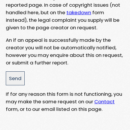
reported page. In case of copyright issues (not
handled here, but on the
takedown
form
instead), the legal complaint you supply will be
given to the page creator on request.
An if an appeal is successfully made by the
creator you will not be automatically notified,
however you may enquire about this on request,
or submit a further report.
If for any reason this form is not functioning, you
may make the same request on our
Contact
form, or to our email listed on this page.