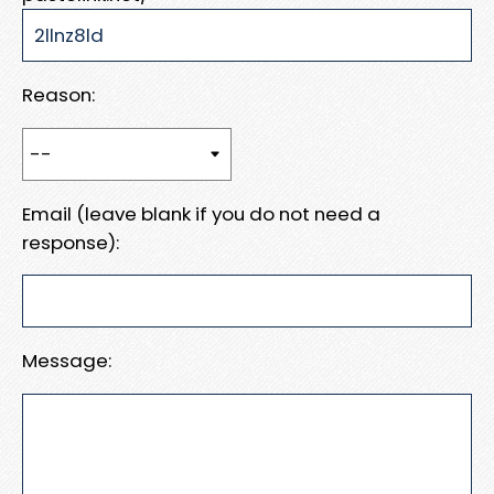
Reason:
Email (leave blank if you do not need a
response):
Message: