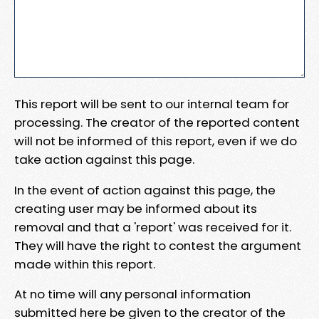
This report will be sent to our internal team for
processing. The creator of the reported content
will not be informed of this report, even if we do
take action against this page.
In the event of action against this page, the
creating user may be informed about its
removal and that a 'report' was received for it.
They will have the right to contest the argument
made within this report.
At no time will any personal information
submitted here be given to the creator of the