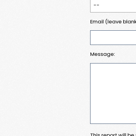
Email (leave blank
Message:
This report will b