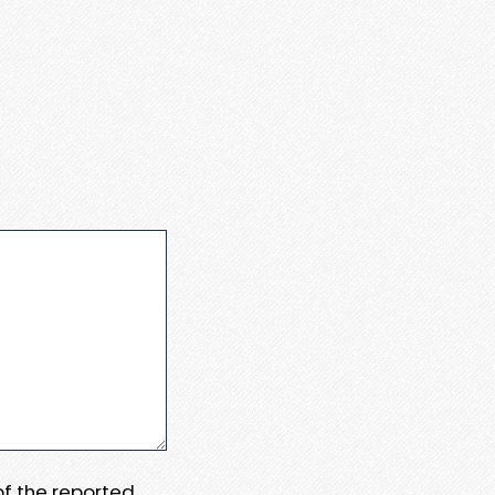
 of the reported