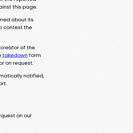
ainst this page.
rmed about its
to contest the
 creator of the
e
takedown
form
or on request.
matically notified,
rt.
equest on our