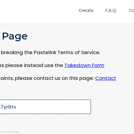
Create
F.A.Q.
C
 Page
breaking the Pastelink Terms of Service.
ues please instead use the
Takedown Form
aints, please contact us on this page:
Contact