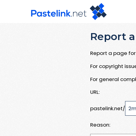
Report a
Report a page for 
For copyright iss
For general compl
URL:
pastelink.net/
Reason: