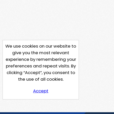
We use cookies on our website to
give you the most relevant
experience by remembering your
preferences and repeat visits. By
clicking “Accept”, you consent to
the use of all cookies.
Accept