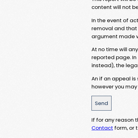
content will not b
In the event of ac
removal and that a
argument made wit
At no time will an
reported page. In
instead), the lega
An if an appeal is
however you may e
If for any reason
Contact
form, or t