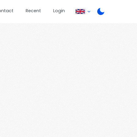
ontact
Recent
Login