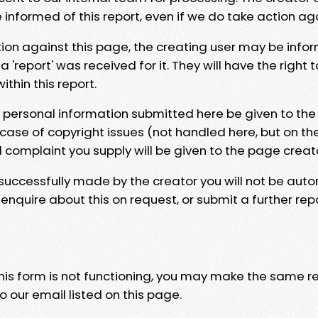
e informed of this report, even if we do take action ag
tion against this page, the creating user may be info
 'report' was received for it. They will have the right 
hin this report.
y personal information submitted here be given to the
 case of copyright issues (not handled here, but on th
l complaint you supply will be given to the page creat
 successfully made by the creator you will not be auto
nquire about this on request, or submit a further repo
 this form is not functioning, you may make the same r
o our email listed on this page.