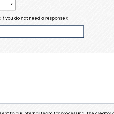
 if you do not need a response):
e sent to our internal team for processing. The creator