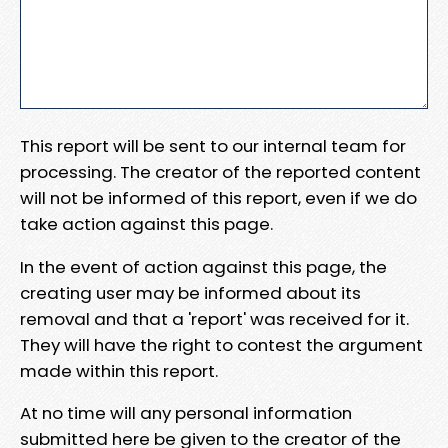
This report will be sent to our internal team for
processing. The creator of the reported content
will not be informed of this report, even if we do
take action against this page.
In the event of action against this page, the
creating user may be informed about its
removal and that a 'report' was received for it.
They will have the right to contest the argument
made within this report.
At no time will any personal information
submitted here be given to the creator of the