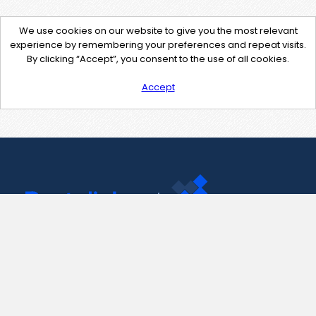
We use cookies on our website to give you the most relevant
experience by remembering your preferences and repeat visits.
By clicking “Accept”, you consent to the use of all cookies.
Accept
Contact Us
support@pastelink.net