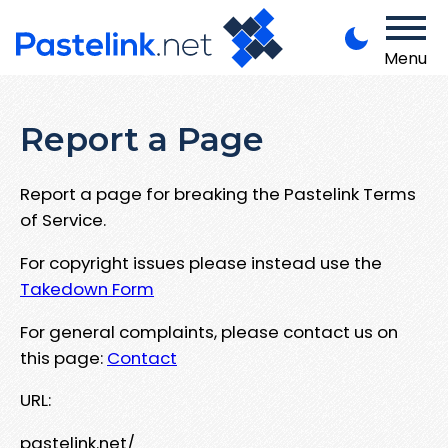
Menu
Report a Page
Report a page for breaking the Pastelink Terms
of Service.
For copyright issues please instead use the
Takedown Form
For general complaints, please contact us on
this page:
Contact
URL:
pastelink.net/