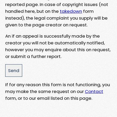
reported page. In case of copyright issues (not
handled here, but on the
takedown
form
instead), the legal complaint you supply will be
given to the page creator on request.
An if an appeal is successfully made by the
creator you will not be automatically notified,
however you may enquire about this on request,
or submit a further report.
If for any reason this form is not functioning, you
may make the same request on our
Contact
form, or to our email listed on this page.