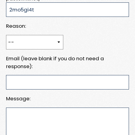
Reason:
Email (leave blank if you do not need a
response):
Message: