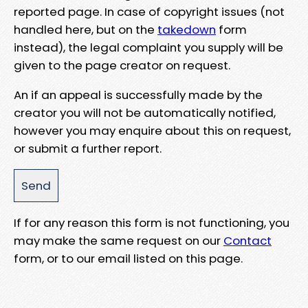
reported page. In case of copyright issues (not
handled here, but on the
takedown
form
instead), the legal complaint you supply will be
given to the page creator on request.
An if an appeal is successfully made by the
creator you will not be automatically notified,
however you may enquire about this on request,
or submit a further report.
If for any reason this form is not functioning, you
may make the same request on our
Contact
form, or to our email listed on this page.