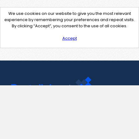
We use cookies on our website to give you the most relevant
experience by remembering your preferences and repeat visits.
By clicking “Accept”, you consent to the use of all cookies.
Accept
Contact Us
support@pastelink.net