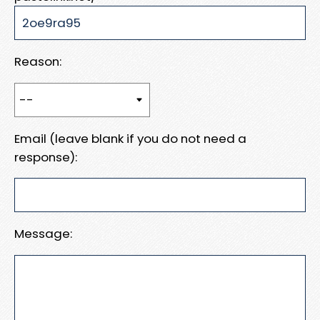
Reason:
Email (leave blank if you do not need a
response):
Message: