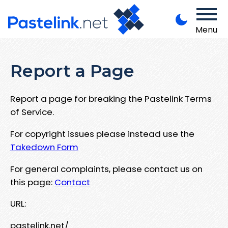
Menu
Report a Page
Report a page for breaking the Pastelink Terms
of Service.
For copyright issues please instead use the
Takedown Form
For general complaints, please contact us on
this page:
Contact
URL:
pastelink.net/