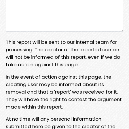
This report will be sent to our internal team for
processing. The creator of the reported content
will not be informed of this report, even if we do
take action against this page.
In the event of action against this page, the
creating user may be informed about its
removal and that a 'report' was received for it.
They will have the right to contest the argument
made within this report.
At no time will any personal information
submitted here be given to the creator of the