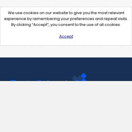
We use cookies on our website to give you the most relevant
experience by remembering your preferences and repeat visits.
By clicking “Accept”, you consent to the use of all cookies.
Accept
Contact Us
support@pastelink.net