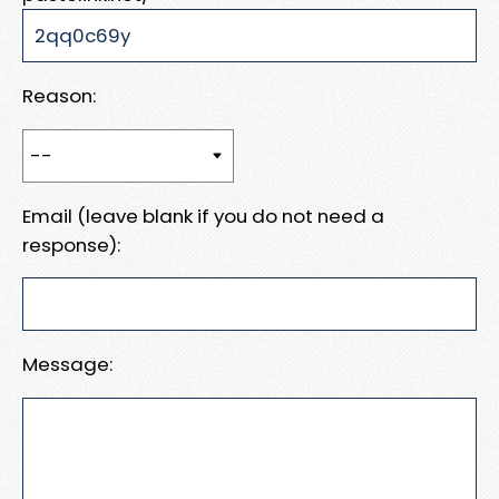
Reason:
Email (leave blank if you do not need a
response):
Message: