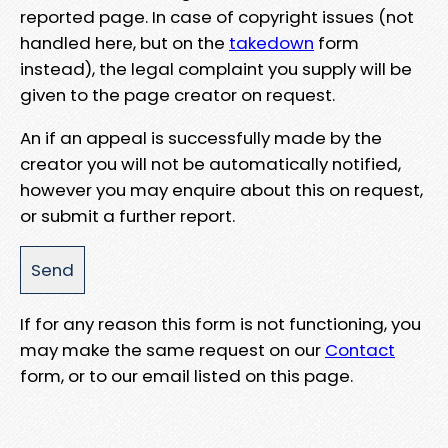
reported page. In case of copyright issues (not
handled here, but on the
takedown
form
instead), the legal complaint you supply will be
given to the page creator on request.
An if an appeal is successfully made by the
creator you will not be automatically notified,
however you may enquire about this on request,
or submit a further report.
If for any reason this form is not functioning, you
may make the same request on our
Contact
form, or to our email listed on this page.