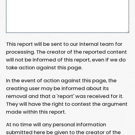
This report will be sent to our internal team for
processing. The creator of the reported content
will not be informed of this report, even if we do
take action against this page.
In the event of action against this page, the
creating user may be informed about its
removal and that a 'report' was received for it.
They will have the right to contest the argument
made within this report.
At no time will any personal information
submitted here be given to the creator of the