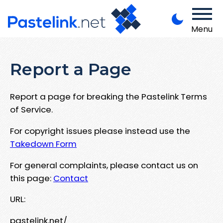
Menu
Report a Page
Report a page for breaking the Pastelink Terms
of Service.
For copyright issues please instead use the
Takedown Form
For general complaints, please contact us on
this page:
Contact
URL:
pastelink.net/