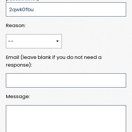
Reason:
Email (leave blank if you do not need a
response):
Message: