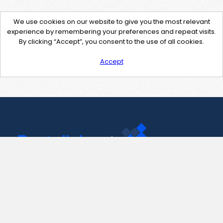
We use cookies on our website to give you the most relevant
experience by remembering your preferences and repeat visits.
By clicking “Accept”, you consent to the use of all cookies.
Accept
Contact Us
support@pastelink.net