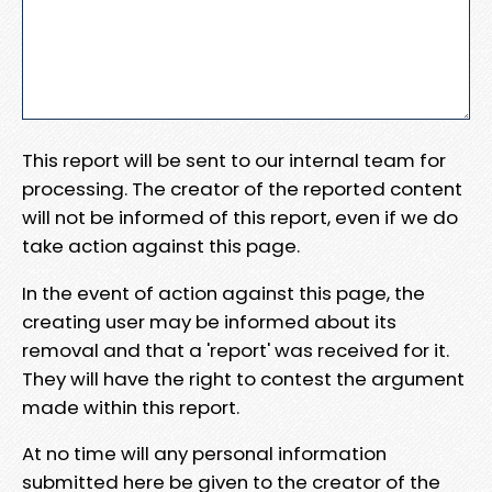
This report will be sent to our internal team for
processing. The creator of the reported content
will not be informed of this report, even if we do
take action against this page.
In the event of action against this page, the
creating user may be informed about its
removal and that a 'report' was received for it.
They will have the right to contest the argument
made within this report.
At no time will any personal information
submitted here be given to the creator of the