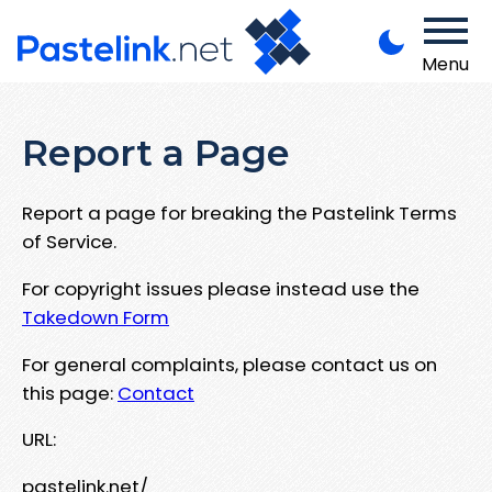
Menu
Report a Page
Report a page for breaking the Pastelink Terms
of Service.
For copyright issues please instead use the
Takedown Form
For general complaints, please contact us on
this page:
Contact
URL:
pastelink.net/