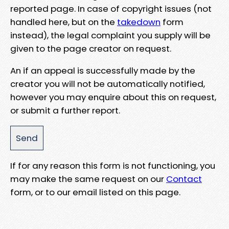
reported page. In case of copyright issues (not
handled here, but on the
takedown
form
instead), the legal complaint you supply will be
given to the page creator on request.
An if an appeal is successfully made by the
creator you will not be automatically notified,
however you may enquire about this on request,
or submit a further report.
If for any reason this form is not functioning, you
may make the same request on our
Contact
form, or to our email listed on this page.