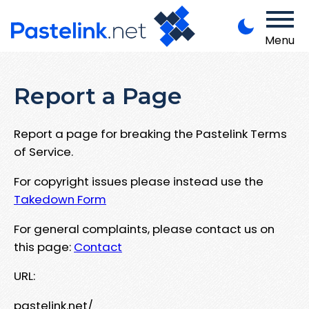
Menu
Report a Page
Report a page for breaking the Pastelink Terms
of Service.
For copyright issues please instead use the
Takedown Form
For general complaints, please contact us on
this page:
Contact
URL:
pastelink.net/