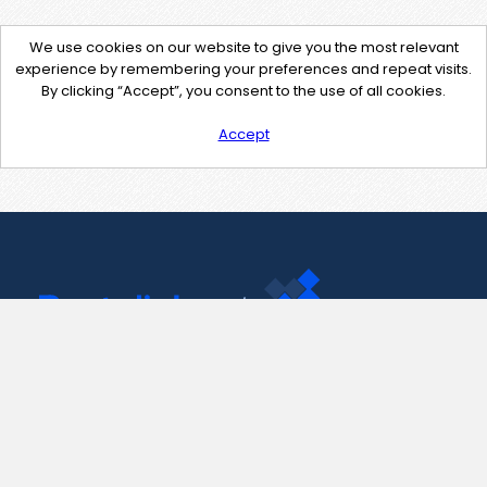
We use cookies on our website to give you the most relevant
experience by remembering your preferences and repeat visits.
By clicking “Accept”, you consent to the use of all cookies.
Accept
Contact Us
support@pastelink.net