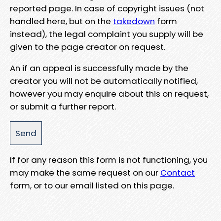
reported page. In case of copyright issues (not
handled here, but on the
takedown
form
instead), the legal complaint you supply will be
given to the page creator on request.
An if an appeal is successfully made by the
creator you will not be automatically notified,
however you may enquire about this on request,
or submit a further report.
If for any reason this form is not functioning, you
may make the same request on our
Contact
form, or to our email listed on this page.