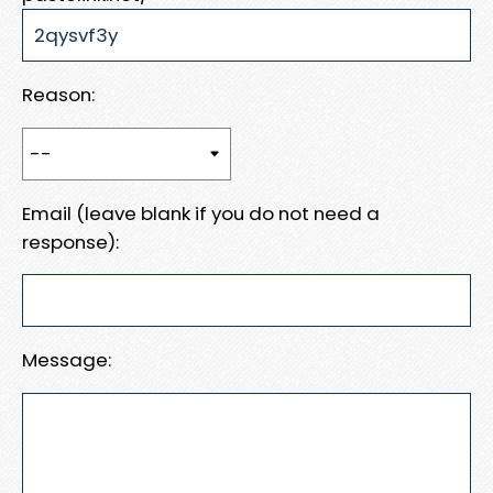
Reason:
Email (leave blank if you do not need a
response):
Message: