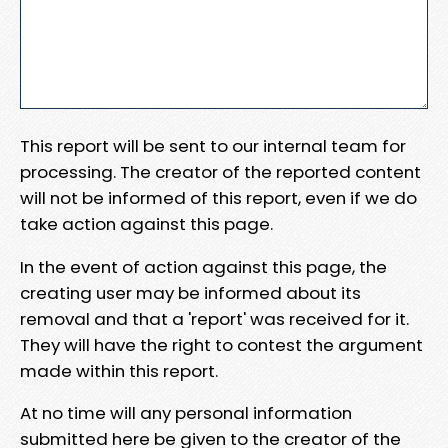
This report will be sent to our internal team for
processing. The creator of the reported content
will not be informed of this report, even if we do
take action against this page.
In the event of action against this page, the
creating user may be informed about its
removal and that a 'report' was received for it.
They will have the right to contest the argument
made within this report.
At no time will any personal information
submitted here be given to the creator of the