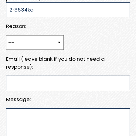
Reason:
Email (leave blank if you do not need a
response):
Message: