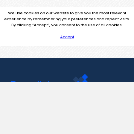
We use cookies on our website to give you the most relevant
experience by remembering your preferences and repeat visits.
By clicking “Accept”, you consent to the use of all cookies.
Accept
Contact Us
support@pastelink.net