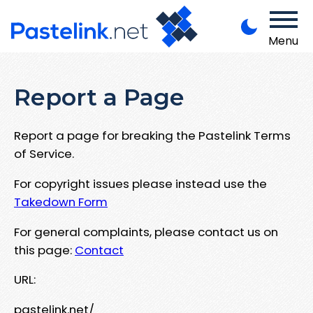
Menu
Report a Page
Report a page for breaking the Pastelink Terms
of Service.
For copyright issues please instead use the
Takedown Form
For general complaints, please contact us on
this page:
Contact
URL:
pastelink.net/