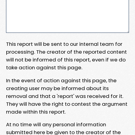
This report will be sent to our internal team for
processing. The creator of the reported content
will not be informed of this report, even if we do
take action against this page.
In the event of action against this page, the
creating user may be informed about its
removal and that a 'report' was received for it.
They will have the right to contest the argument
made within this report.
At no time will any personal information
submitted here be given to the creator of the