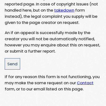
reported page. In case of copyright issues (not
handled here, but on the
takedown
form
instead), the legal complaint you supply will be
given to the page creator on request.
An if an appeal is successfully made by the
creator you will not be automatically notified,
however you may enquire about this on request,
or submit a further report.
If for any reason this form is not functioning, you
may make the same request on our
Contact
form, or to our email listed on this page.