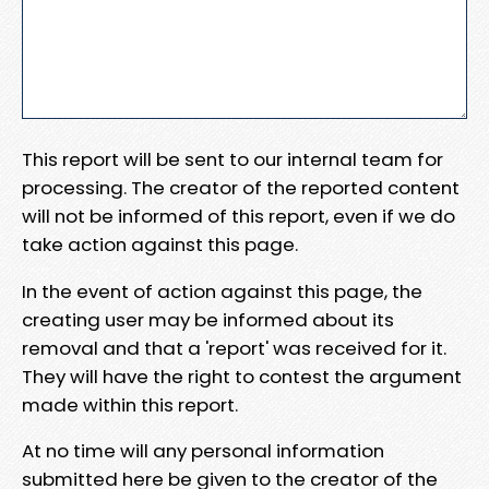
This report will be sent to our internal team for
processing. The creator of the reported content
will not be informed of this report, even if we do
take action against this page.
In the event of action against this page, the
creating user may be informed about its
removal and that a 'report' was received for it.
They will have the right to contest the argument
made within this report.
At no time will any personal information
submitted here be given to the creator of the