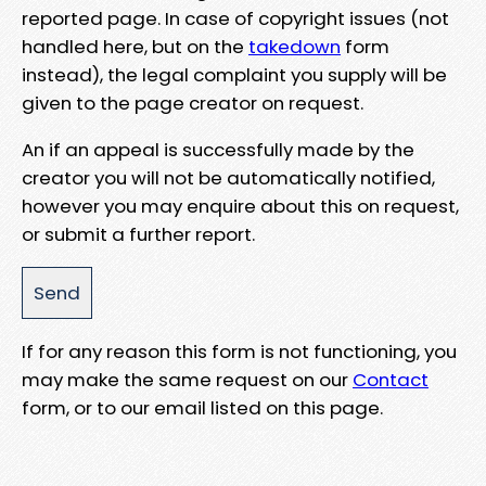
reported page. In case of copyright issues (not
handled here, but on the
takedown
form
instead), the legal complaint you supply will be
given to the page creator on request.
An if an appeal is successfully made by the
creator you will not be automatically notified,
however you may enquire about this on request,
or submit a further report.
If for any reason this form is not functioning, you
may make the same request on our
Contact
form, or to our email listed on this page.