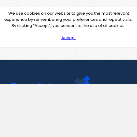
We use cookies on our website to give you the most relevant
experience by remembering your preferences and repeat visits.
By clicking “Accept”, you consent to the use of all cookies.
Accept
Contact Us
support@pastelink.net