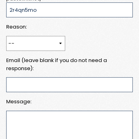
Reason:
Email (leave blank if you do not need a
response):
Message: