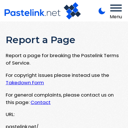
Menu
Report a Page
Report a page for breaking the Pastelink Terms
of Service.
For copyright issues please instead use the
Takedown Form
For general complaints, please contact us on
this page:
Contact
URL:
pastelink.net/