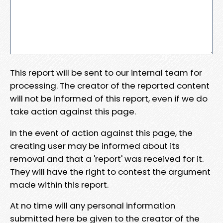
This report will be sent to our internal team for
processing. The creator of the reported content
will not be informed of this report, even if we do
take action against this page.
In the event of action against this page, the
creating user may be informed about its
removal and that a 'report' was received for it.
They will have the right to contest the argument
made within this report.
At no time will any personal information
submitted here be given to the creator of the