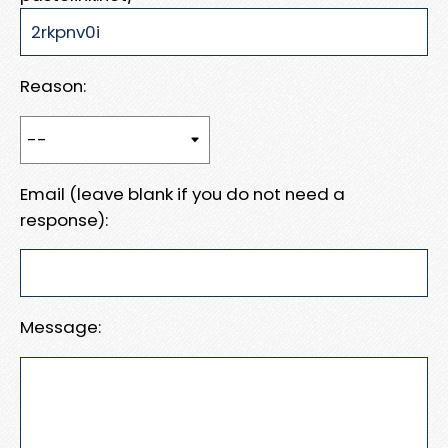
Reason:
Email (leave blank if you do not need a
response):
Message: