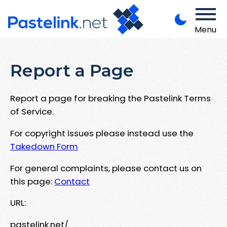
Menu
Report a Page
Report a page for breaking the Pastelink Terms
of Service.
For copyright issues please instead use the
Takedown Form
For general complaints, please contact us on
this page:
Contact
URL:
pastelink.net/