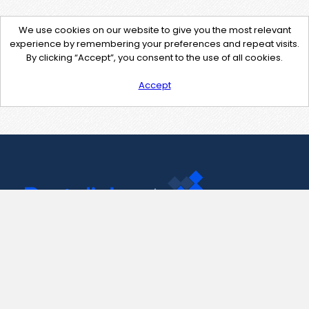
We use cookies on our website to give you the most relevant
experience by remembering your preferences and repeat visits.
By clicking “Accept”, you consent to the use of all cookies.
Accept
Contact Us
support@pastelink.net