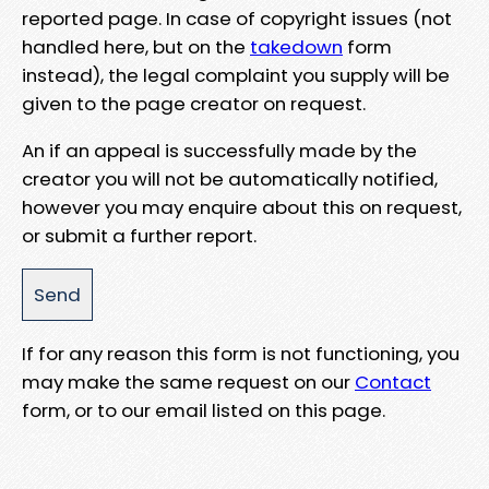
reported page. In case of copyright issues (not
handled here, but on the
takedown
form
instead), the legal complaint you supply will be
given to the page creator on request.
An if an appeal is successfully made by the
creator you will not be automatically notified,
however you may enquire about this on request,
or submit a further report.
If for any reason this form is not functioning, you
may make the same request on our
Contact
form, or to our email listed on this page.