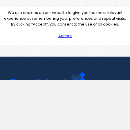
We use cookies on our website to give you the most relevant
experience by remembering your preferences and repeat visits.
By clicking “Accept”, you consent to the use of all cookies.
Accept
Contact Us
support@pastelink.net