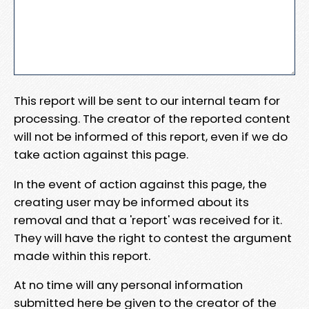
This report will be sent to our internal team for
processing. The creator of the reported content
will not be informed of this report, even if we do
take action against this page.
In the event of action against this page, the
creating user may be informed about its
removal and that a 'report' was received for it.
They will have the right to contest the argument
made within this report.
At no time will any personal information
submitted here be given to the creator of the