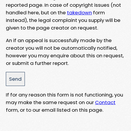
reported page. In case of copyright issues (not
handled here, but on the
takedown
form
instead), the legal complaint you supply will be
given to the page creator on request.
An if an appeal is successfully made by the
creator you will not be automatically notified,
however you may enquire about this on request,
or submit a further report.
If for any reason this form is not functioning, you
may make the same request on our
Contact
form, or to our email listed on this page.