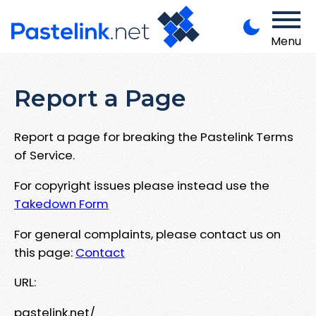
Menu
Report a Page
Report a page for breaking the Pastelink Terms
of Service.
For copyright issues please instead use the
Takedown Form
For general complaints, please contact us on
this page:
Contact
URL:
pastelink.net/