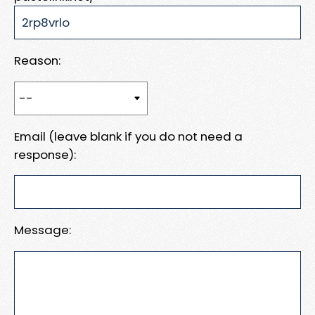
Reason:
Email (leave blank if you do not need a
response):
Message: