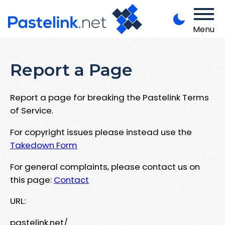
Menu
Report a Page
Report a page for breaking the Pastelink Terms
of Service.
For copyright issues please instead use the
Takedown Form
For general complaints, please contact us on
this page:
Contact
URL:
pastelink.net/