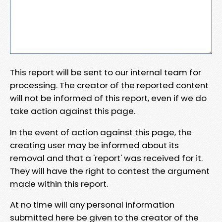
This report will be sent to our internal team for
processing. The creator of the reported content
will not be informed of this report, even if we do
take action against this page.
In the event of action against this page, the
creating user may be informed about its
removal and that a 'report' was received for it.
They will have the right to contest the argument
made within this report.
At no time will any personal information
submitted here be given to the creator of the