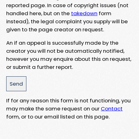
reported page. In case of copyright issues (not
handled here, but on the
takedown
form
instead), the legal complaint you supply will be
given to the page creator on request.
An if an appeal is successfully made by the
creator you will not be automatically notified,
however you may enquire about this on request,
or submit a further report.
If for any reason this form is not functioning, you
may make the same request on our
Contact
form, or to our email listed on this page.