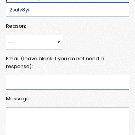
Reason:
Email (leave blank if you do not need a
response):
Message: