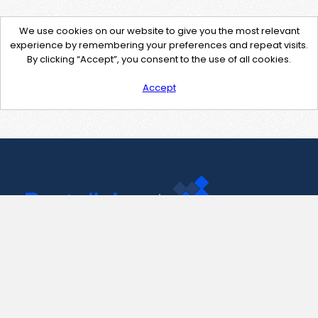
We use cookies on our website to give you the most relevant
experience by remembering your preferences and repeat visits.
By clicking “Accept”, you consent to the use of all cookies.
Accept
Contact Us
support@pastelink.net