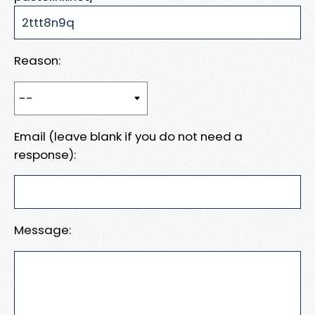
Reason:
Email (leave blank if you do not need a
response):
Message: