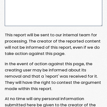
This report will be sent to our internal team for
processing. The creator of the reported content
will not be informed of this report, even if we do
take action against this page.
In the event of action against this page, the
creating user may be informed about its
removal and that a 'report' was received for it.
They will have the right to contest the argument
made within this report.
At no time will any personal information
submitted here be given to the creator of the