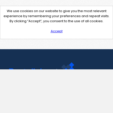
We use cookies on our website to give you the most relevant
experience by remembering your preferences and repeat visits.
By clicking “Accept”, you consent to the use of all cookies.
Accept
Contact Us
support@pastelink.net