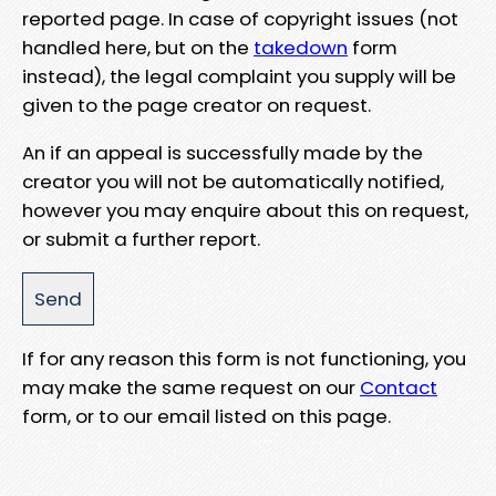
reported page. In case of copyright issues (not
handled here, but on the
takedown
form
instead), the legal complaint you supply will be
given to the page creator on request.
An if an appeal is successfully made by the
creator you will not be automatically notified,
however you may enquire about this on request,
or submit a further report.
If for any reason this form is not functioning, you
may make the same request on our
Contact
form, or to our email listed on this page.