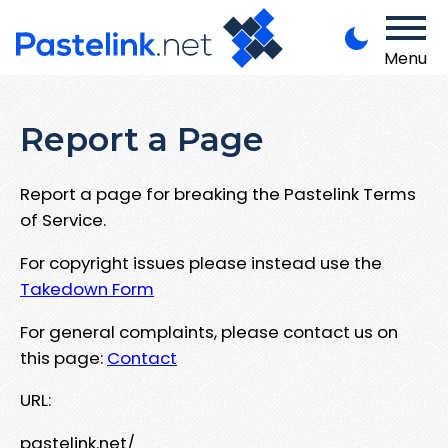
Menu
Report a Page
Report a page for breaking the Pastelink Terms
of Service.
For copyright issues please instead use the
Takedown Form
For general complaints, please contact us on
this page:
Contact
URL:
pastelink.net/