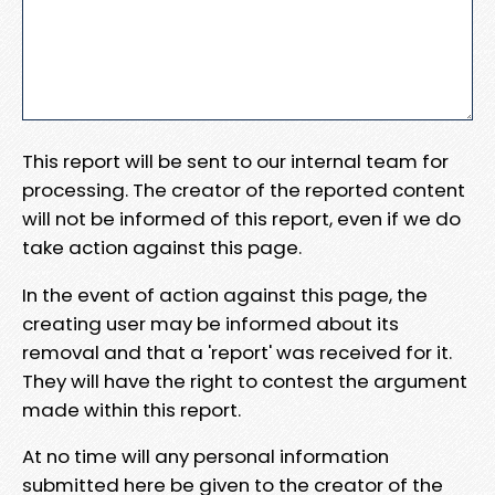
This report will be sent to our internal team for
processing. The creator of the reported content
will not be informed of this report, even if we do
take action against this page.
In the event of action against this page, the
creating user may be informed about its
removal and that a 'report' was received for it.
They will have the right to contest the argument
made within this report.
At no time will any personal information
submitted here be given to the creator of the