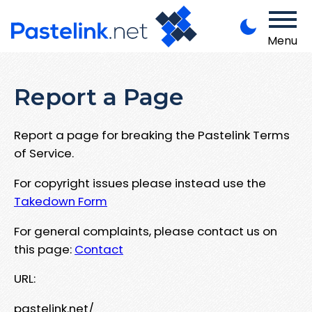
Menu
Report a Page
Report a page for breaking the Pastelink Terms
of Service.
For copyright issues please instead use the
Takedown Form
For general complaints, please contact us on
this page:
Contact
URL:
pastelink.net/