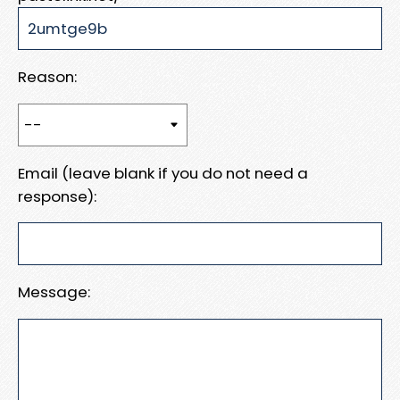
Reason:
Email (leave blank if you do not need a
response):
Message: