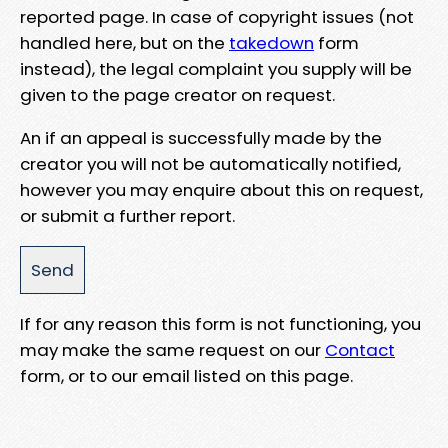
reported page. In case of copyright issues (not
handled here, but on the
takedown
form
instead), the legal complaint you supply will be
given to the page creator on request.
An if an appeal is successfully made by the
creator you will not be automatically notified,
however you may enquire about this on request,
or submit a further report.
If for any reason this form is not functioning, you
may make the same request on our
Contact
form, or to our email listed on this page.