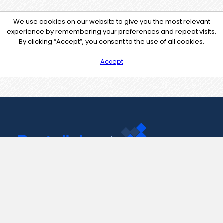
We use cookies on our website to give you the most relevant
experience by remembering your preferences and repeat visits.
By clicking “Accept”, you consent to the use of all cookies.
Accept
Contact Us
support@pastelink.net