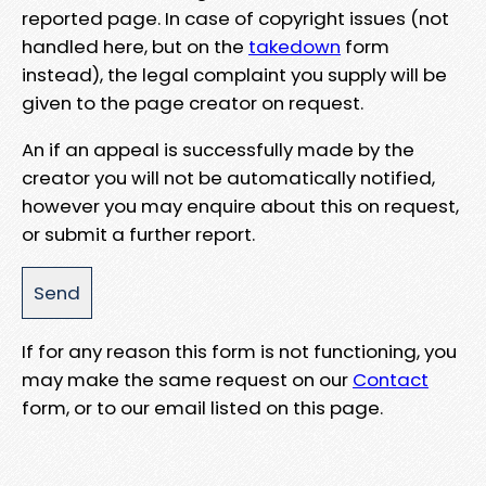
reported page. In case of copyright issues (not
handled here, but on the
takedown
form
instead), the legal complaint you supply will be
given to the page creator on request.
An if an appeal is successfully made by the
creator you will not be automatically notified,
however you may enquire about this on request,
or submit a further report.
If for any reason this form is not functioning, you
may make the same request on our
Contact
form, or to our email listed on this page.