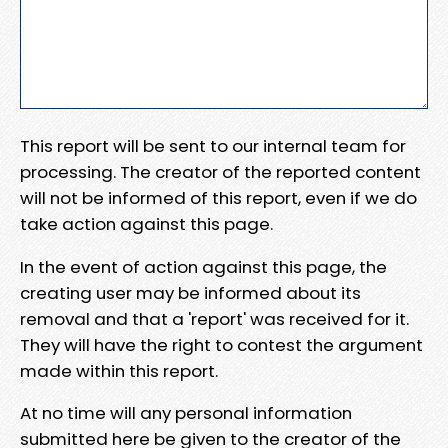
This report will be sent to our internal team for
processing. The creator of the reported content
will not be informed of this report, even if we do
take action against this page.
In the event of action against this page, the
creating user may be informed about its
removal and that a 'report' was received for it.
They will have the right to contest the argument
made within this report.
At no time will any personal information
submitted here be given to the creator of the