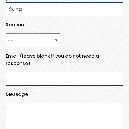
Reason:
Email (leave blank if you do not need a
response):
Message: