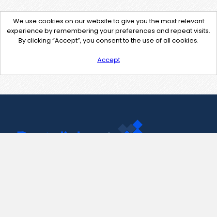
We use cookies on our website to give you the most relevant
experience by remembering your preferences and repeat visits.
By clicking “Accept”, you consent to the use of all cookies.
Accept
Contact Us
support@pastelink.net