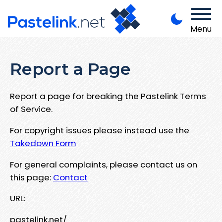
Menu
Report a Page
Report a page for breaking the Pastelink Terms
of Service.
For copyright issues please instead use the
Takedown Form
For general complaints, please contact us on
this page:
Contact
URL:
pastelink.net/