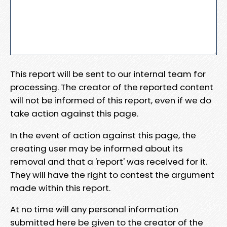
This report will be sent to our internal team for
processing. The creator of the reported content
will not be informed of this report, even if we do
take action against this page.
In the event of action against this page, the
creating user may be informed about its
removal and that a 'report' was received for it.
They will have the right to contest the argument
made within this report.
At no time will any personal information
submitted here be given to the creator of the