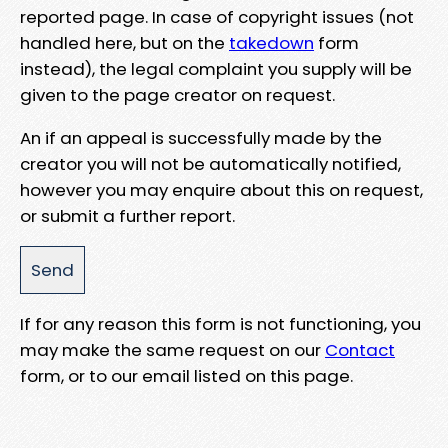
reported page. In case of copyright issues (not
handled here, but on the
takedown
form
instead), the legal complaint you supply will be
given to the page creator on request.
An if an appeal is successfully made by the
creator you will not be automatically notified,
however you may enquire about this on request,
or submit a further report.
If for any reason this form is not functioning, you
may make the same request on our
Contact
form, or to our email listed on this page.