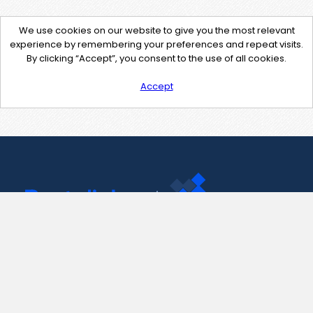
We use cookies on our website to give you the most relevant
experience by remembering your preferences and repeat visits.
By clicking “Accept”, you consent to the use of all cookies.
Accept
Contact Us
support@pastelink.net