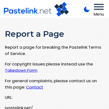
Menu
Report a Page
Report a page for breaking the Pastelink Terms
of Service.
For copyright issues please instead use the
Takedown Form
For general complaints, please contact us on
this page:
Contact
URL:
pastelink.net/