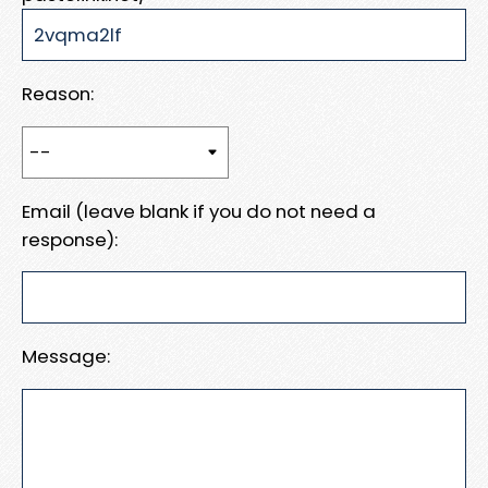
Reason:
Email (leave blank if you do not need a
response):
Message: