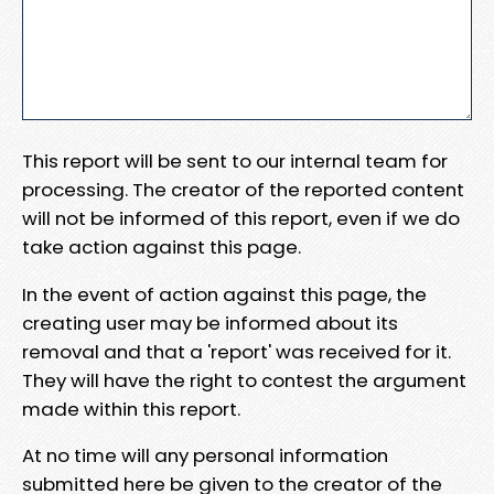
This report will be sent to our internal team for
processing. The creator of the reported content
will not be informed of this report, even if we do
take action against this page.
In the event of action against this page, the
creating user may be informed about its
removal and that a 'report' was received for it.
They will have the right to contest the argument
made within this report.
At no time will any personal information
submitted here be given to the creator of the