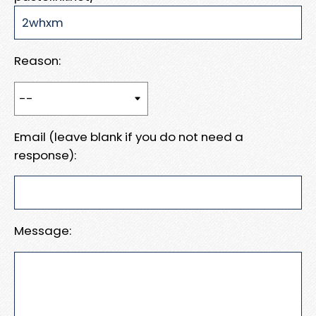
Reason:
Email (leave blank if you do not need a
response):
Message: