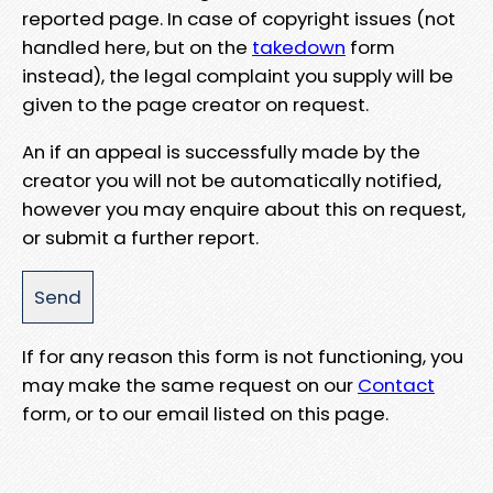
reported page. In case of copyright issues (not
handled here, but on the
takedown
form
instead), the legal complaint you supply will be
given to the page creator on request.
An if an appeal is successfully made by the
creator you will not be automatically notified,
however you may enquire about this on request,
or submit a further report.
If for any reason this form is not functioning, you
may make the same request on our
Contact
form, or to our email listed on this page.