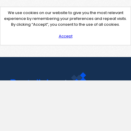
We use cookies on our website to give you the most relevant
experience by remembering your preferences and repeat visits.
By clicking “Accept”, you consent to the use of all cookies.
Accept
Contact Us
support@pastelink.net