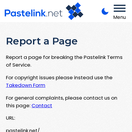
Menu
Report a Page
Report a page for breaking the Pastelink Terms
of Service.
For copyright issues please instead use the
Takedown Form
For general complaints, please contact us on
this page:
Contact
URL:
pastelink.net/