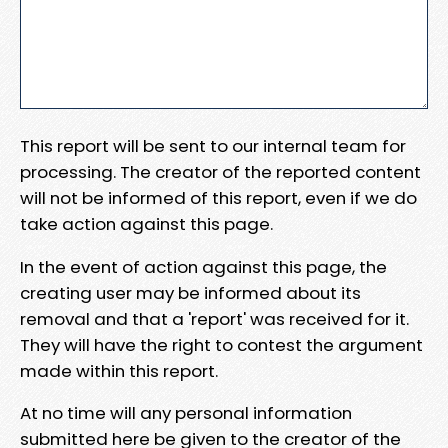
This report will be sent to our internal team for
processing. The creator of the reported content
will not be informed of this report, even if we do
take action against this page.
In the event of action against this page, the
creating user may be informed about its
removal and that a 'report' was received for it.
They will have the right to contest the argument
made within this report.
At no time will any personal information
submitted here be given to the creator of the