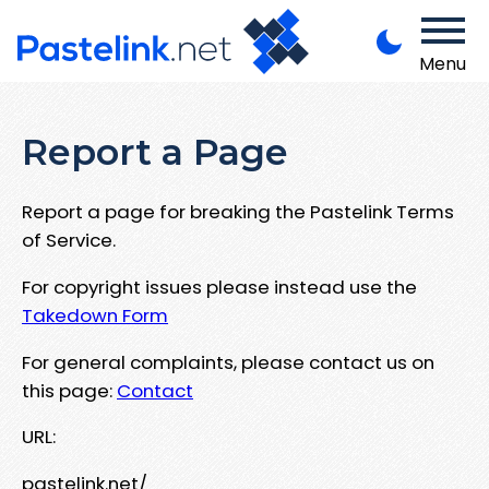
Menu
Report a Page
Report a page for breaking the Pastelink Terms
of Service.
For copyright issues please instead use the
Takedown Form
For general complaints, please contact us on
this page:
Contact
URL:
pastelink.net/