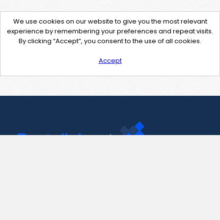
We use cookies on our website to give you the most relevant
experience by remembering your preferences and repeat visits.
By clicking “Accept”, you consent to the use of all cookies.
Accept
Contact Us
support@pastelink.net