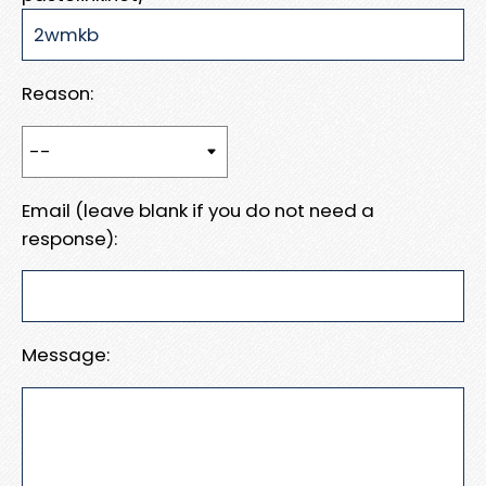
Reason:
Email (leave blank if you do not need a
response):
Message: