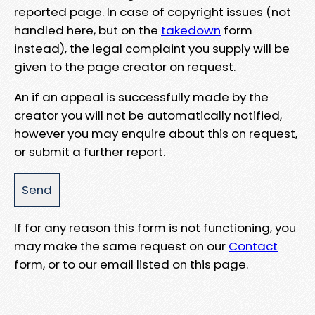
reported page. In case of copyright issues (not
handled here, but on the
takedown
form
instead), the legal complaint you supply will be
given to the page creator on request.
An if an appeal is successfully made by the
creator you will not be automatically notified,
however you may enquire about this on request,
or submit a further report.
If for any reason this form is not functioning, you
may make the same request on our
Contact
form, or to our email listed on this page.